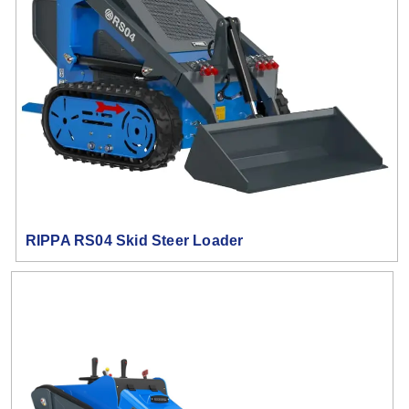
RIPPA RS04 Skid Steer Loader