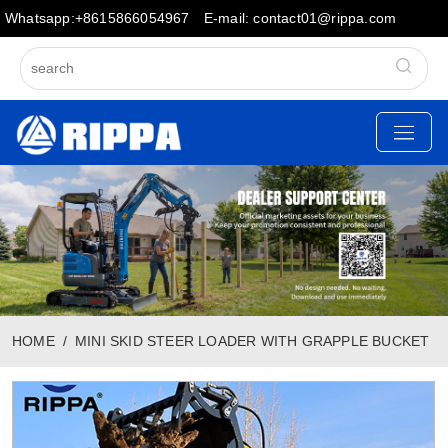
Whatsapp:+8615866054967
E-mail: contact01@rippa.com
HOME
MINI SKID STEER LOADER WITH GRAPPLE BUCKET