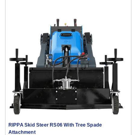
RIPPA Skid Steer RS06 With Tree Spade
Attachment