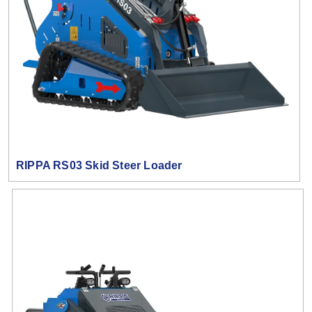
RIPPA RS03 Skid Steer Loader