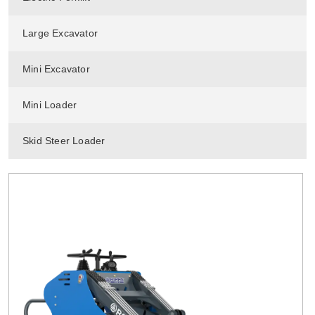
Large Excavator
Mini Excavator
Mini Loader
Skid Steer Loader