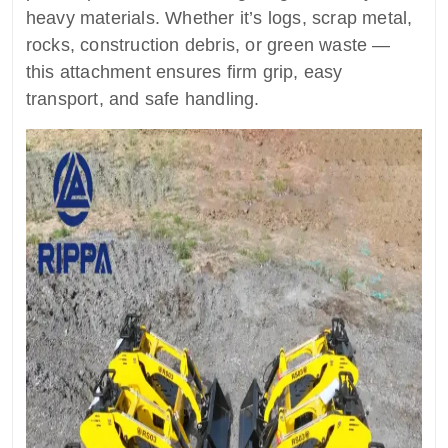
heavy materials. Whether it’s logs, scrap metal,
rocks, construction debris, or green waste —
this attachment ensures firm grip, easy
transport, and safe handling.