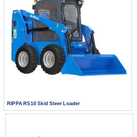
RIPPA RS10 Skid Steer Loader