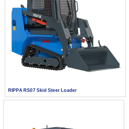
RIPPA RS07 Skid Steer Loader