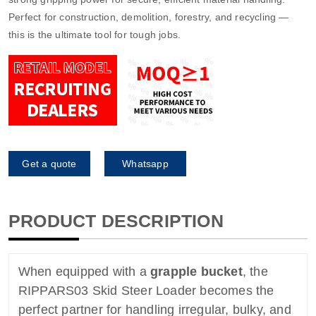
Perfect for construction, demolition, forestry, and recycling —
this is the ultimate tool for tough jobs.
Get a quote
Whatsapp
PRODUCT DESCRIPTION
When equipped with a
grapple bucket
, the
RIPPARS03 Skid Steer Loader becomes the
perfect partner for handling irregular, bulky, and