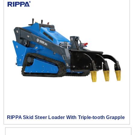
RIPPA Skid Steer Loader With Triple-tooth Grapple