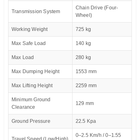
Chain Drive (Four-
Transmission System
Wheel)
Working Weight
725 kg
Max Safe Load
140 kg
Max Load
280 kg
Max Dumping Height
1553 mm
Max Lifting Height
2259 mm
Minimum Ground
129 mm
Clearance
Ground Pressure
22.5 Kpa
0–2.5 Km/h / 0–1.55
Travel Speed (Low/High)