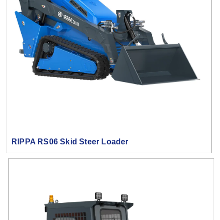
RIPPA RS06 Skid Steer Loader