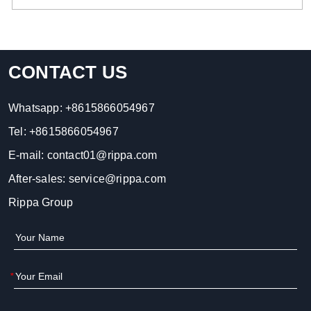
CONTACT US
Whatsapp:
+8615866054967
Tel:
+8615866054967
E-mail:
contact01@rippa.com
After-sales:
service@rippa.com
Rippa Group
*