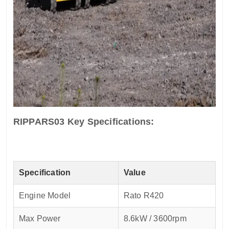
RIPPARS03 Key Specifications:
Specification
Value
Engine Model
Rato R420
Max Power
8.6kW / 3600rpm