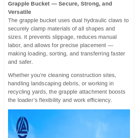
Grapple Bucket — Secure, Strong, and
Versatile
The grapple bucket uses dual hydraulic claws to
securely clamp materials of all shapes and
sizes. It prevents slippage, reduces manual
labor, and allows for precise placement —
making loading, sorting, and transferring faster
and safer.
Whether you’re cleaning construction sites,
handling landscaping debris, or working in
recycling yards, the grapple attachment boosts
the loader’s flexibility and work efficiency.