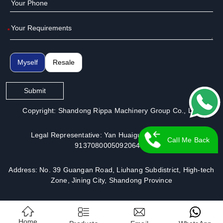
*
Myself
Resale
Submit
Copyright: Shandong Rippa Machinery Group Co., Ltd.
Legal Representative: Yan Huaiguo | License No.:
Call Me Back
913708000509206491
Address: No. 39 Guangan Road, Liuhang Subdistrict, High-tech
Zone, Jining City, Shandong Province
Home