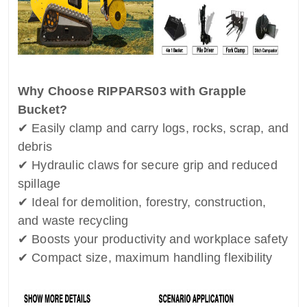
Why Choose RIPPARS03 with Grapple
Bucket?
✔ Easily clamp and carry logs, rocks, scrap, and
debris
✔ Hydraulic claws for secure grip and reduced
spillage
✔ Ideal for demolition, forestry, construction,
and waste recycling
✔ Boosts your productivity and workplace safety
✔ Compact size, maximum handling flexibility