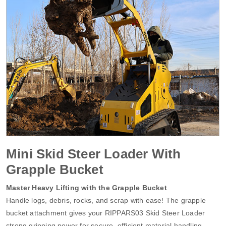
Mini Skid Steer Loader With
Grapple Bucket
Master Heavy Lifting with the Grapple Bucket
Handle logs, debris, rocks, and scrap with ease! The grapple
bucket attachment gives your RIPPARS03 Skid Steer Loader
strong gripping power for secure, efficient material handling.