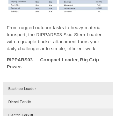
From rugged outdoor tasks to heavy material
transport, the RIPPARS03 Skid Steer Loader
with a grapple bucket attachment turns your
daily challenges into simple, efficient work.
RIPPARS03 — Compact Loader, Big Grip
Power.
Backhoe Loader
Diesel Forklift
Electric Forklift