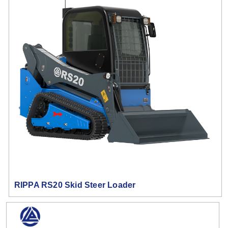
RIPPA RS20 Skid Steer Loader