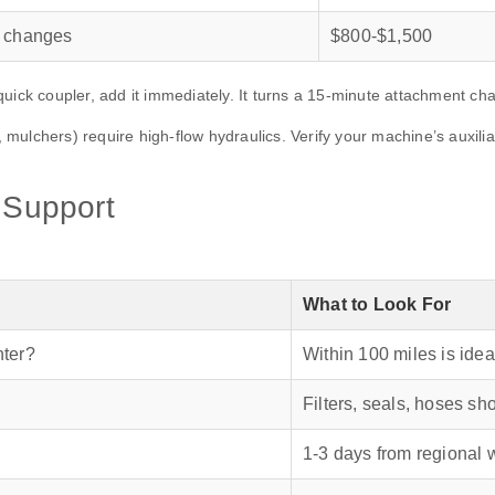
t changes
$800‑$1,500
quick coupler, add it immediately. It turns a 15‑minute attachment c
mulchers) require high‑flow hydraulics. Verify your machine’s auxili
s Support
What to Look For
nter?
Within 100 miles is idea
Filters, seals, hoses sh
1‑3 days from regional