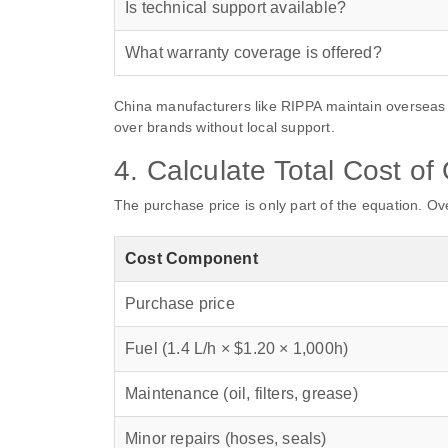
Is technical support available?
What warranty coverage is offered?
China manufacturers like RIPPA maintain overseas 
over brands without local support.
4. Calculate Total Cost o
The purchase price is only part of the equation. Ov
Cost Component
Purchase price
Fuel (1.4 L/h × $1.20 × 1,000h)
Maintenance (oil, filters, grease)
Minor repairs (hoses, seals)