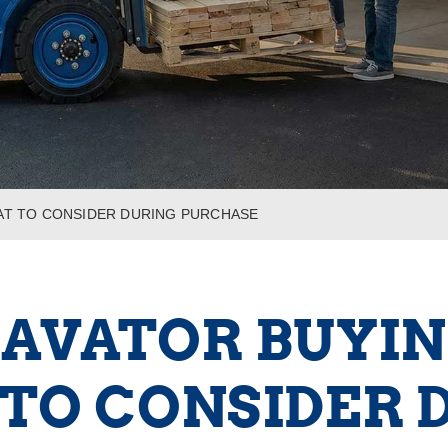
HAT TO CONSIDER DURING PURCHASE
AVATOR BUYIN
TO CONSIDER 