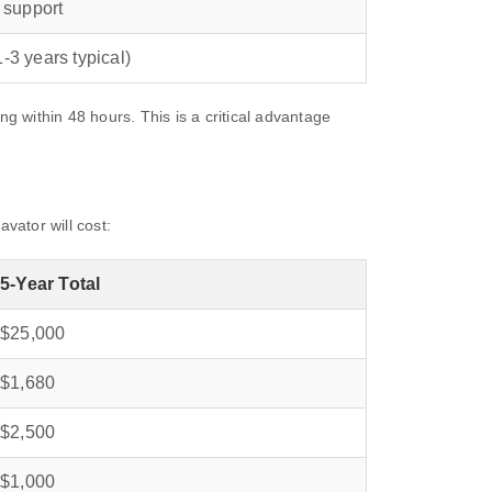
 support
‑3 years typical)
within 48 hours. This is a critical advantage
vator will cost:
5‑Year Total
$25,000
$1,680
$2,500
$1,000