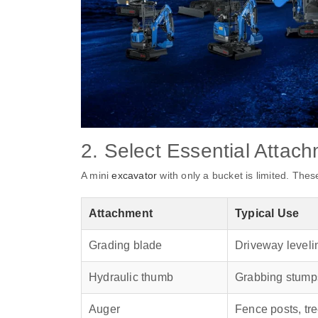
2. Select Essential Attac
A mini
excavator
with only a bucket is limited. The
Attachment
Typical Use
Grading blade
Driveway leveli
Hydraulic thumb
Grabbing stumps
Auger
Fence posts, tre