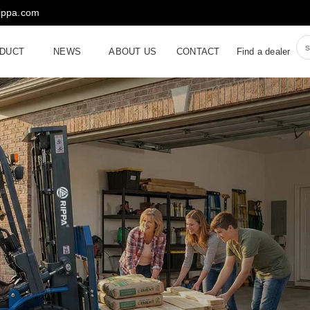
rippa.com
DUCT
NEWS
ABOUT US
CONTACT
Find a dealer