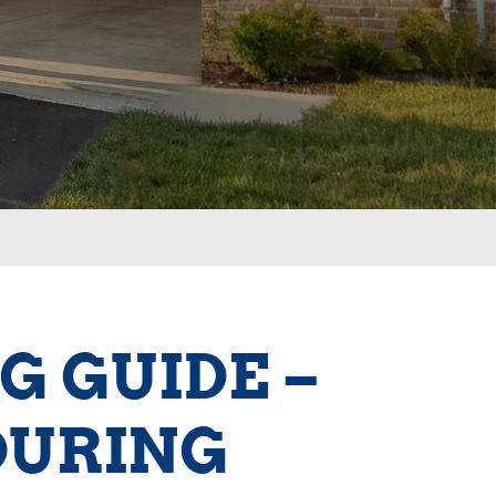
G GUIDE –
DURING