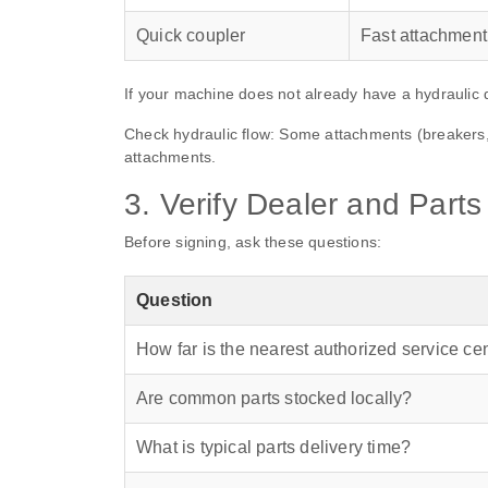
Quick coupler
Fast attachmen
If your machine does not already have a hydraulic 
Check hydraulic flow: Some attachments (breakers, 
attachments.
3. Verify Dealer and Part
Before signing, ask these questions:
Question
How far is the nearest authorized service ce
Are common parts stocked locally?
What is typical parts delivery time?