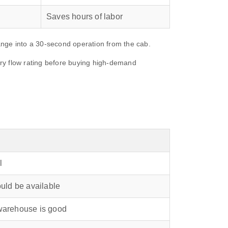
Saves hours of labor
hange into a 30‑second operation from the cab.
ary flow rating before buying high‑demand
l
ould be available
 warehouse is good