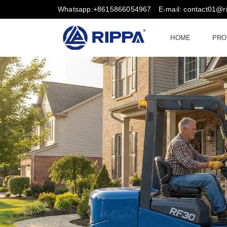
Whatsapp:+8615866054967
E-mail: contact01@
HOME
PRO