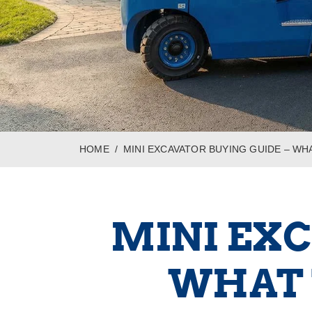
HOME
MINI EXCAVATOR BUYING GUIDE – W
MINI EXC
WHAT 