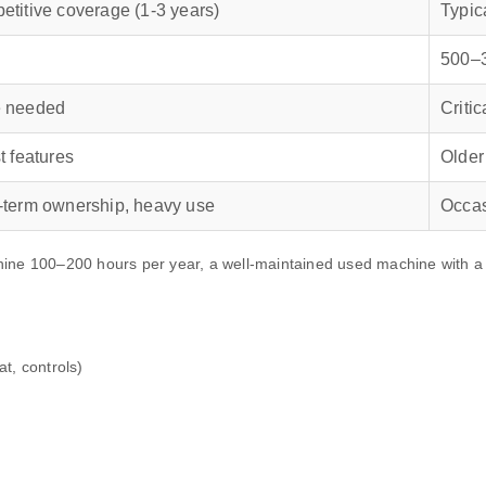
titive coverage (1‑3 years)
Typic
500–
 needed
Criti
t features
Older
‑term ownership, heavy use
Occas
 100–200 hours per year, a well‑maintained used machine with a Ku
t, controls)