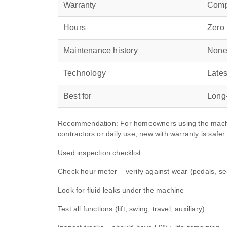
Warranty
Compe
Hours
Zero
Maintenance history
None
Technology
Lates
Best for
Long
Recommendation: For homeowners using the machine
contractors or daily use, new with warranty is safer.
Used inspection checklist:
Check hour meter – verify against wear (pedals, sea
Look for fluid leaks under the machine
Test all functions (lift, swing, travel, auxiliary)