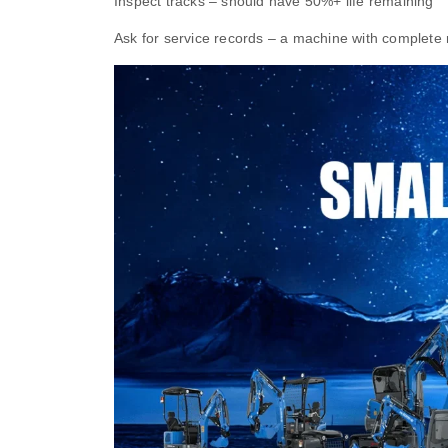
Inspect tracks – should have 50%+ life remaining
Ask for service records – a machine with complete