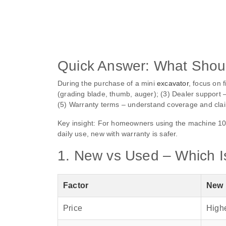
Quick Answer: What Shoul
During the purchase of a mini
excavator
, focus on 
(grading blade, thumb, auger); (3) Dealer support – 
(5) Warranty terms – understand coverage and clai
Key insight: For homeowners using the machine 100
daily use, new with warranty is safer.
1. New vs Used – Which Is
Factor
New
Price
High