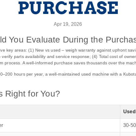
PURCHASE
Apr 19, 2026
d You Evaluate During the Purcha
five key areas: (1) New vs used – weigh warranty against upfront savi
verify parts availability and service response; (4) Total cost of owne
m process. A well‑informed purchase saves thousands over the machin
–200 hours per year, a well‑maintained used machine with a Kubota e
 Right for You?
Used
er
30‑50