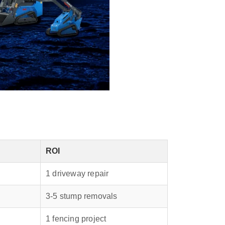
ROI
1 driveway repair
3‑5 stump removals
1 fencing project