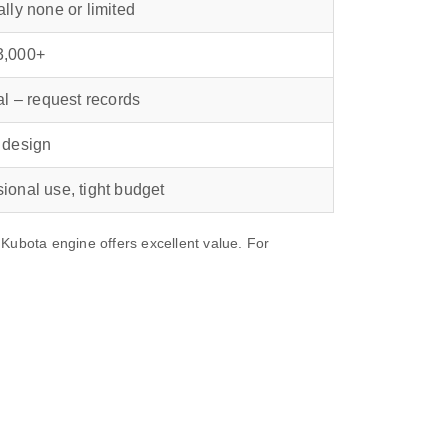
ally none or limited
3,000+
cal – request records
 design
ional use, tight budget
bota engine offers excellent value. For