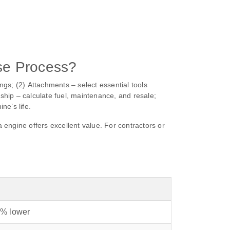
se Process?
ngs; (2) Attachments – select essential tools
rship – calculate fuel, maintenance, and resale;
e’s life.
ngine offers excellent value. For contractors or
% lower