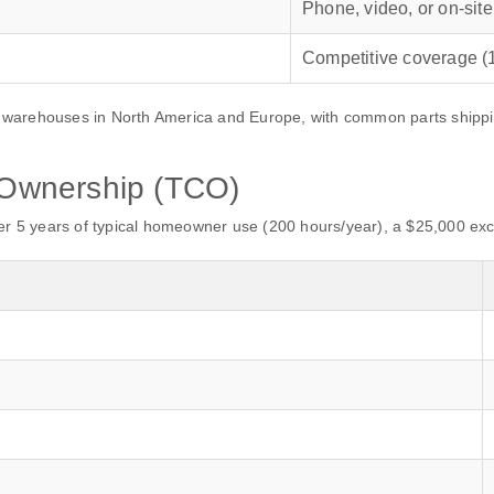
Phone, video, or on‑site
Competitive coverage (1
warehouses in North America and Europe, with common parts shipping 
f Ownership (TCO)
er 5 years of typical homeowner use (200 hours/year), a $25,000 exca