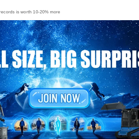
 records is worth 10‑20% more