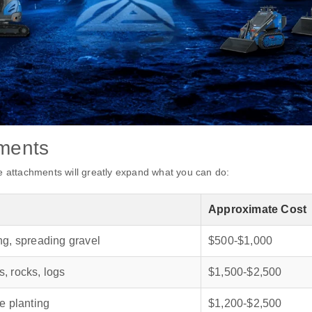
hments
se attachments will greatly expand what you can do:
Approximate Cost
ng, spreading gravel
$500‑$1,000
, rocks, logs
$1,500‑$2,500
e planting
$1,200‑$2,500