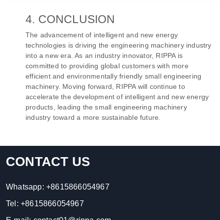
4. CONCLUSION
The advancement of intelligent and new energy
technologies is driving the engineering machinery industry
into a new era. As an industry innovator, RIPPA is
committed to providing global customers with more
efficient and environmentally friendly small engineering
machinery. Moving forward, RIPPA will continue to
accelerate the development of intelligent and new energy
products, leading the small engineering machinery
industry toward a more sustainable future.
CONTACT US
Whatsapp:
+8615866054967
Tel:
+8615866054967