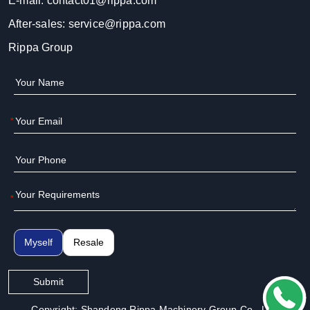
E-mail:
contact01@rippa.com
After-sales:
service@rippa.com
Rippa Group
*
*
Myself
Resale
Submit
Copyright: Shandong Rippa Machinery Group Co., Ltd.