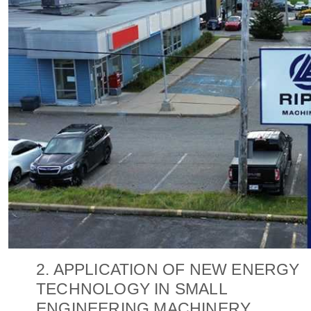
2. APPLICATION OF NEW ENERGY
TECHNOLOGY IN SMALL
ENGINEERING MACHINERY