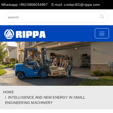
Whatsapp:+8615866054967
E-mail: contact01@rippa.com
HOME
INTELLIGENCE AND NEW ENERGY IN SMALL
ENGINEERING MACHINERY