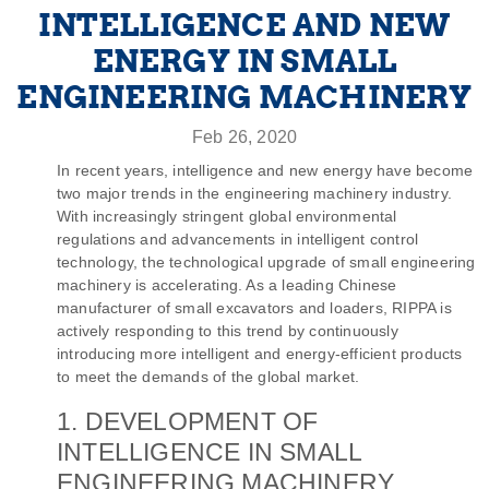
INTELLIGENCE AND NEW
ENERGY IN SMALL
ENGINEERING MACHINERY
Feb 26, 2020
In recent years, intelligence and new energy have become
two major trends in the engineering machinery industry.
With increasingly stringent global environmental
regulations and advancements in intelligent control
technology, the technological upgrade of small engineering
machinery is accelerating. As a leading Chinese
manufacturer of small excavators and loaders, RIPPA is
actively responding to this trend by continuously
introducing more intelligent and energy-efficient products
to meet the demands of the global market.
1. DEVELOPMENT OF
INTELLIGENCE IN SMALL
ENGINEERING MACHINERY