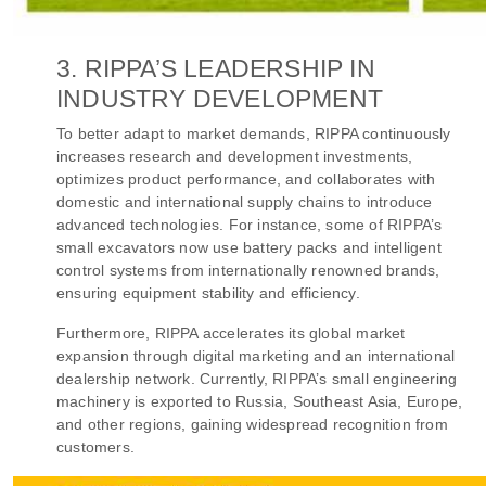
3. RIPPA’S LEADERSHIP IN
INDUSTRY DEVELOPMENT
To better adapt to market demands, RIPPA continuously
increases research and development investments,
optimizes product performance, and collaborates with
domestic and international supply chains to introduce
advanced technologies. For instance, some of RIPPA’s
small excavators now use battery packs and intelligent
control systems from internationally renowned brands,
ensuring equipment stability and efficiency.
Furthermore, RIPPA accelerates its global market
expansion through digital marketing and an international
dealership network. Currently, RIPPA’s small engineering
machinery is exported to Russia, Southeast Asia, Europe,
and other regions, gaining widespread recognition from
customers.