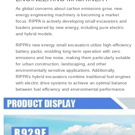
As global concerns about carbon emissions grow, new
energy engineering machinery is becoming a market
focus. RIPPA is actively developing small excavators and
loaders powered by new energy, including pure electric
and hybrid models.
RIPPA’s new energy small excavators utilize high-efficiency
battery packs, enabling long-term operation with zero
emissions and low noise, making them particularly suitable
for urban construction, landscaping, and other
environmentally sensitive applications. Additionally,
RIPPA’s hybrid excavators combine traditional fuel engines
with electric drive systems to achieve an optimal balance
between fuel efficiency and environmental performance.