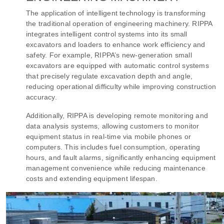
The application of intelligent technology is transforming
the traditional operation of engineering machinery. RIPPA
integrates intelligent control systems into its small
excavators and loaders to enhance work efficiency and
safety. For example, RIPPA’s new-generation small
excavators are equipped with automatic control systems
that precisely regulate excavation depth and angle,
reducing operational difficulty while improving construction
accuracy.
Additionally, RIPPA is developing remote monitoring and
data analysis systems, allowing customers to monitor
equipment status in real-time via mobile phones or
computers. This includes fuel consumption, operating
hours, and fault alarms, significantly enhancing equipment
management convenience while reducing maintenance
costs and extending equipment lifespan.