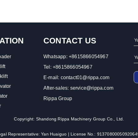
ATION
CONTACT US
oader
Whatsapp:
+8615866054967
ift
Tel:
+8615866054967
lift
E-mail:
contact01@rippa.com
vator
After-sales:
service@rippa.com
ator
Rippa Group
r
Copyright: Shandong Rippa Machinery Group Co., Ltd.
egal Representative: Yan Huaiguo | License No.: 9137080005092064