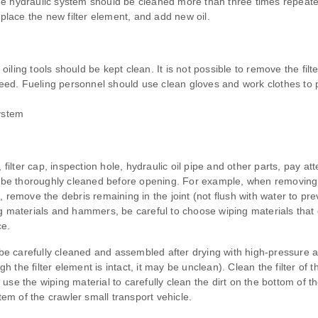
 hydraulic system should be cleaned more than three times repeatedly
 replace the new filter element, and add new oil.
oiling tools should be kept clean. It is not possible to remove the filter
speed. Fueling personnel should use clean gloves and work clothes to p
system
 filter cap, inspection hole, hydraulic oil pipe and other parts, pay a
 thoroughly cleaned before opening. For example, when removing the h
 remove the debris remaining in the joint (not flush with water to prev
g materials and hammers, be careful to choose wiping materials that 
ce.
 carefully cleaned and assembled after drying with high-pressure air
the filter element is intact, it may be unclean). Clean the filter of 
t, use the wiping material to carefully clean the dirt on the bottom of 
m of the crawler small transport vehicle.