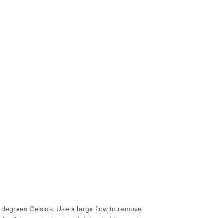
 degrees Celsius. Use a large flow to remove