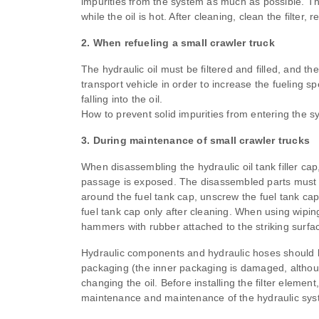
impurities from the system as much as possible. The
while the oil is hot. After cleaning, clean the filter,
2. When refueling a small crawler truck
The hydraulic oil must be filtered and filled, and the 
transport vehicle in order to increase the fueling 
falling into the oil.
How to prevent solid impurities from entering the 
3. During maintenance of small crawler trucks
When disassembling the hydraulic oil tank filler cap,
passage is exposed. The disassembled parts must be
around the fuel tank cap, unscrew the fuel tank cap,
fuel tank cap only after cleaning. When using wipin
hammers with rubber attached to the striking surfa
Hydraulic components and hydraulic hoses should be
packaging (the inner packaging is damaged, although 
changing the oil. Before installing the filter elemen
maintenance and maintenance of the hydraulic syste