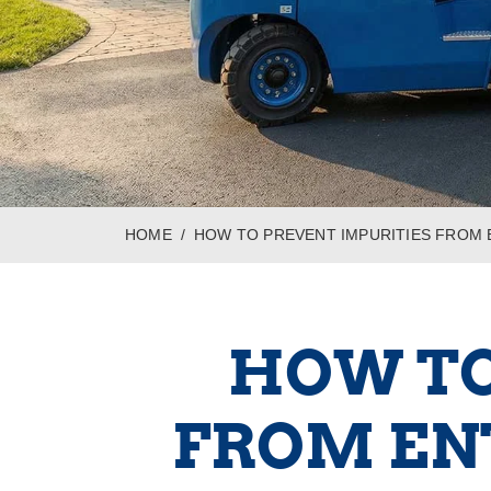
HOME
HOW TO PREVENT IMPURITIES FROM
HOW TO
FROM EN