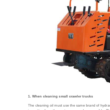
1. When cleaning small crawler trucks
The cleaning oil must use the same brand of hydrau