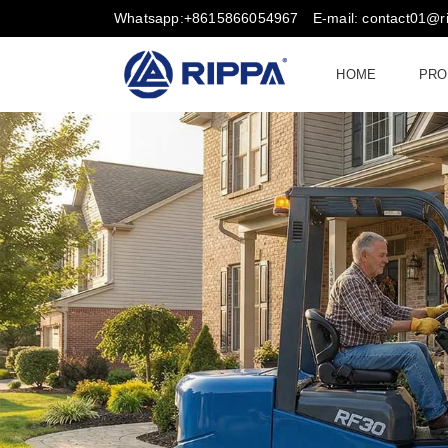
Whatsapp:+8615866054967
E-mail: contact01@
HOME
PRO