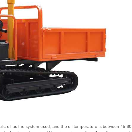
lic oil as the system used, and the oil temperature is between 45-80