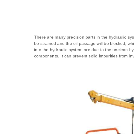
There are many precision parts in the hydraulic sy
be strained and the oil passage will be blocked, whi
into the hydraulic system are due to the unclean hy
components. It can prevent solid impurities from in