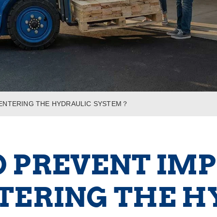
 ENTERING THE HYDRAULIC SYSTEM？
 PREVENT IMP
TERING THE H