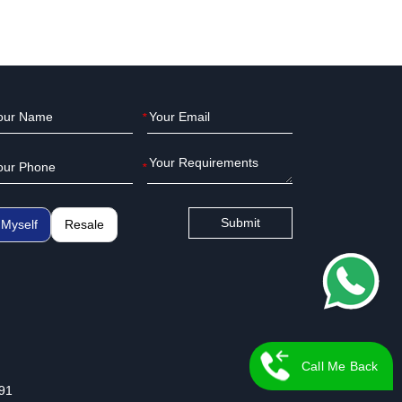
*
*
Submit
Myself
Resale
Call Me Back
91