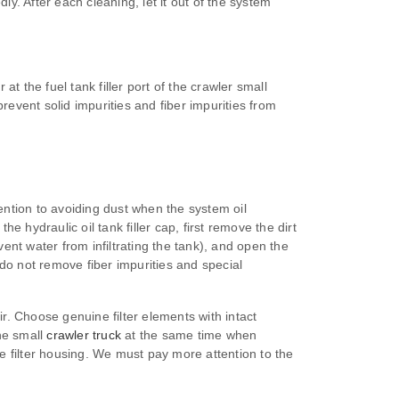
. After each cleaning, let it out of the system
 at the fuel tank filler port of the crawler small
revent solid impurities and fiber impurities from
ttention to avoiding dust when the system oil
ydraulic oil tank filler cap, first remove the dirt
ent water from infiltrating the tank), and open the
do not remove fiber impurities and special
. Choose genuine filter elements with intact
the small
crawler truck
at the same time when
the filter housing. We must pay more attention to the