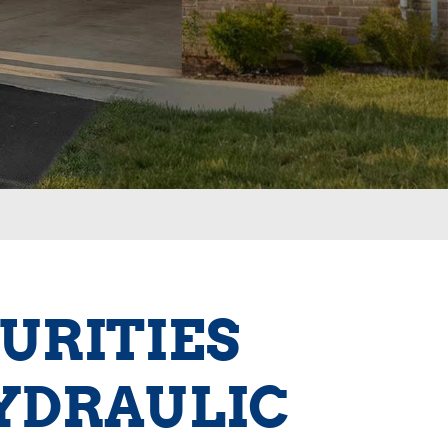
URITIES
YDRAULIC