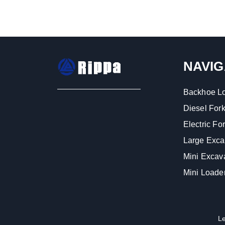
NAVIG
Backhoe L
Diesel Forkl
Electric Fork
Large Exca
Mini Excav
Mini Loade
L