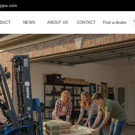
rippa.com
DUCT
NEWS
ABOUT US
CONTACT
Find a dealer