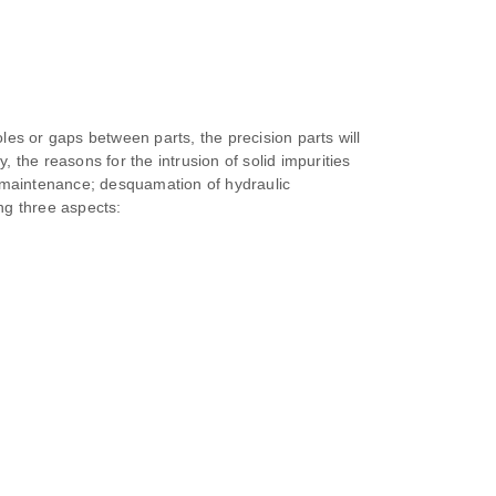
oles or gaps between parts, the precision parts will
 the reasons for the intrusion of solid impurities
nd maintenance; desquamation of hydraulic
ng three aspects: