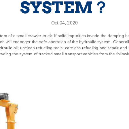
SYSTEM？
Oct 04, 2020
stem of a small
crawler truck
. If solid impurities invade the damping h
ch will endanger the safe operation of the hydraulic system. Generally,
draulic oil; unclean refueling tools; careless refueling and repair a
vading the system of tracked small transport vehicles from the followi