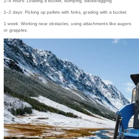
2–4 hours: Loading a bucket, dumping, backdragging.
1–2 days: Picking up pallets with forks, grading with a bucket.
1 week: Working near obstacles, using attachments like augers
or grapples.