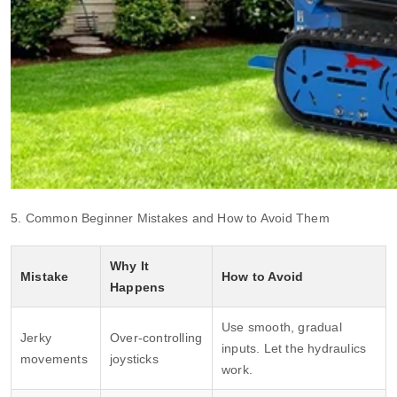
5. Common Beginner Mistakes and How to Avoid Them
Why It
Mistake
How to Avoid
Happens
Use smooth, gradual
Jerky
Over‑controlling
inputs. Let the hydraulics
movements
joysticks
work.