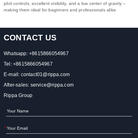
pilot controls, excellent visibility, and a low center of gravity –
making them ideal for beginners and professionals alike.
CONTACT US
Whatsapp:
+8615866054967
Tel:
+8615866054967
E-mail:
contact01@rippa.com
After-sales:
service@rippa.com
Rippa Group
*