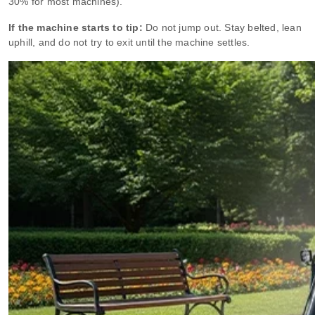
30% for most machines).
If the machine starts to tip:
Do not jump out. Stay belted, lean
uphill, and do not try to exit until the machine settles.