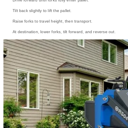
Drive forward until forks fully enter pallet.
Tilt back slightly to lift the pallet.
Raise forks to travel height, then transport.
At destination, lower forks, tilt forward, and reverse out.