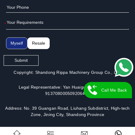
*
Myself
Resale
Submit
Copyright: Shandong Rippa Machinery Group Co., Ltd.
Legal Representative: Yan Huaiguo | License No.:
Call Me Back
913708000509206491
Address: No. 39 Guangan Road, Liuhang Subdistrict, High-tech
Zone, Jining City, Shandong Province