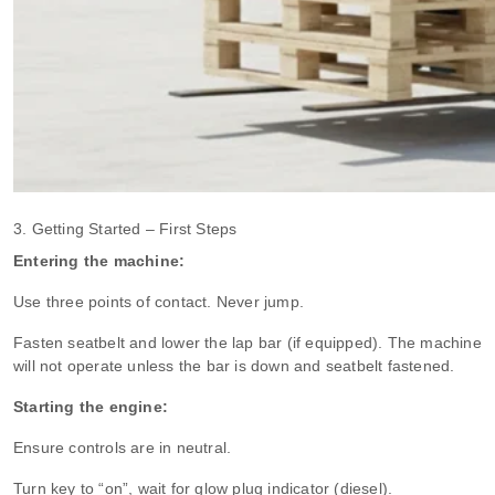
3. Getting Started – First Steps
Entering the machine:
Use three points of contact. Never jump.
Fasten seatbelt and lower the lap bar (if equipped). The machine
will not operate unless the bar is down and seatbelt fastened.
Starting the engine:
Ensure controls are in neutral.
Turn key to “on”, wait for glow plug indicator (diesel).