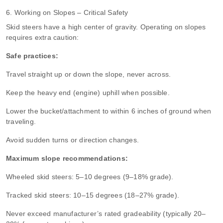
6. Working on Slopes – Critical Safety
Skid steers have a high center of gravity. Operating on slopes
requires extra caution:
Safe practices:
Travel straight up or down the slope, never across.
Keep the heavy end (engine) uphill when possible.
Lower the bucket/attachment to within 6 inches of ground when
traveling.
Avoid sudden turns or direction changes.
Maximum slope recommendations:
Wheeled skid steers: 5–10 degrees (9–18% grade).
Tracked skid steers: 10–15 degrees (18–27% grade).
Never exceed manufacturer’s rated gradeability (typically 20–