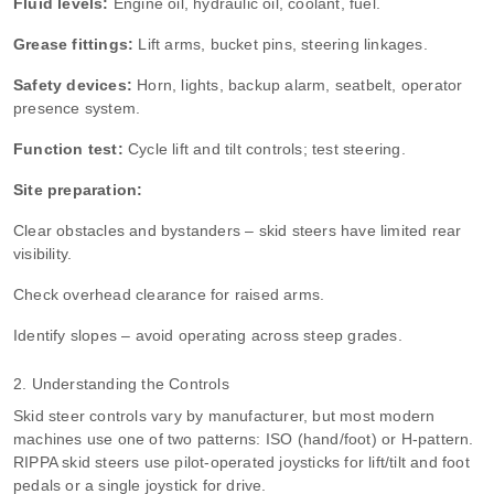
Fluid levels:
Engine oil, hydraulic oil, coolant, fuel.
Grease fittings:
Lift arms, bucket pins, steering linkages.
Safety devices:
Horn, lights, backup alarm, seatbelt, operator
presence system.
Function test:
Cycle lift and tilt controls; test steering.
Site preparation:
Clear obstacles and bystanders – skid steers have limited rear
visibility.
Check overhead clearance for raised arms.
Identify slopes – avoid operating across steep grades.
2. Understanding the Controls
Skid steer controls vary by manufacturer, but most modern
machines use one of two patterns: ISO (hand/foot) or H‑pattern.
RIPPA skid steers use pilot‑operated joysticks for lift/tilt and foot
pedals or a single joystick for drive.