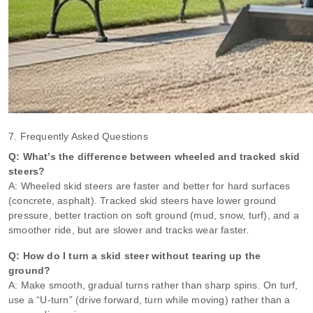
7. Frequently Asked Questions
Q: What’s the difference between wheeled and tracked skid
steers?
A: Wheeled skid steers are faster and better for hard surfaces
(concrete, asphalt). Tracked skid steers have lower ground
pressure, better traction on soft ground (mud, snow, turf), and a
smoother ride, but are slower and tracks wear faster.
Q: How do I turn a skid steer without tearing up the
ground?
A: Make smooth, gradual turns rather than sharp spins. On turf,
use a “U‑turn” (drive forward, turn while moving) rather than a