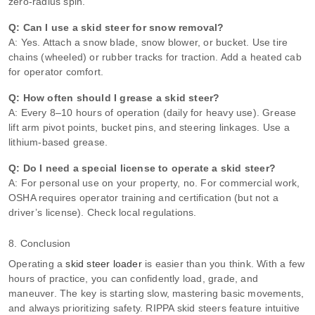
zero‑radius spin.
Q: Can I use a skid steer for snow removal?
A: Yes. Attach a snow blade, snow blower, or bucket. Use tire
chains (wheeled) or rubber tracks for traction. Add a heated cab
for operator comfort.
Q: How often should I grease a skid steer?
A: Every 8–10 hours of operation (daily for heavy use). Grease
lift arm pivot points, bucket pins, and steering linkages. Use a
lithium‑based grease.
Q: Do I need a special license to operate a skid steer?
A: For personal use on your property, no. For commercial work,
OSHA requires operator training and certification (but not a
driver’s license). Check local regulations.
8. Conclusion
Operating a
skid steer loader
is easier than you think. With a few
hours of practice, you can confidently load, grade, and
maneuver. The key is starting slow, mastering basic movements,
and always prioritizing safety. RIPPA skid steers feature intuitive