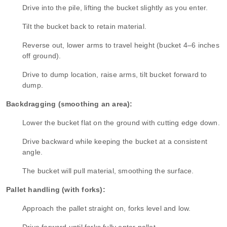
Drive into the pile, lifting the bucket slightly as you enter.
Tilt the bucket back to retain material.
Reverse out, lower arms to travel height (bucket 4–6 inches
off ground).
Drive to dump location, raise arms, tilt bucket forward to
dump.
Backdragging (smoothing an area):
Lower the bucket flat on the ground with cutting edge down.
Drive backward while keeping the bucket at a consistent
angle.
The bucket will pull material, smoothing the surface.
Pallet handling (with forks):
Approach the pallet straight on, forks level and low.