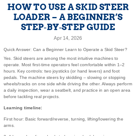
HOW TO USE A SKID STEER
LOADER – A BEGINNER’S
STEP‑BY‑STEP GUIDE
Apr 14, 2026
Quick Answer: Can a Beginner Learn to Operate a Skid Steer?
Yes. Skid steers are among the most intuitive machines to
operate. Most first‑time operators feel comfortable within 1–2
hours. Key controls: two joysticks (or hand levers) and foot
pedals. The machine steers by skidding – slowing or stopping
wheels/tracks on one side while driving the other. Always perform
a daily inspection, wear a seatbelt, and practice in an open area
before tackling real projects.
Learning timeline:
First hour: Basic forward/reverse, turning, lifting/lowering the
arms.