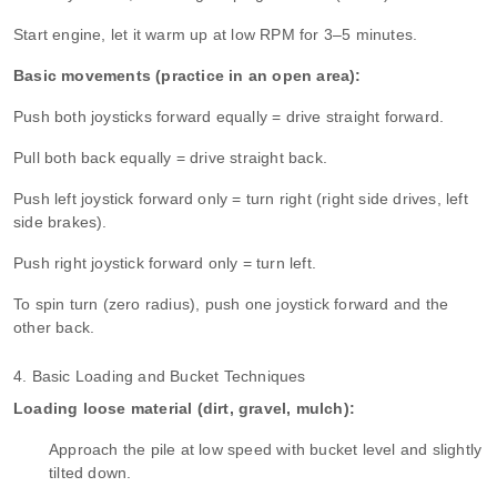
Start engine, let it warm up at low RPM for 3–5 minutes.
Basic movements (practice in an open area):
Push both joysticks forward equally = drive straight forward.
Pull both back equally = drive straight back.
Push left joystick forward only = turn right (right side drives, left
side brakes).
Push right joystick forward only = turn left.
To spin turn (zero radius), push one joystick forward and the
other back.
4. Basic Loading and Bucket Techniques
Loading loose material (dirt, gravel, mulch):
Approach the pile at low speed with bucket level and slightly
tilted down.