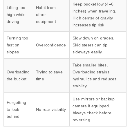
Keep bucket low (4–6
Lifting too
Habit from
inches) when traveling.
high while
other
High center of gravity
driving
equipment
increases tip risk.
Turning too
Slow down on grades.
fast on
Overconfidence
Skid steers can tip
slopes
sideways easily.
Take smaller bites.
Overloading
Trying to save
Overloading strains
the bucket
time
hydraulics and reduces
stability.
Use mirrors or backup
Forgetting
camera if equipped.
to look
No rear visibility
Always check before
behind
reversing.