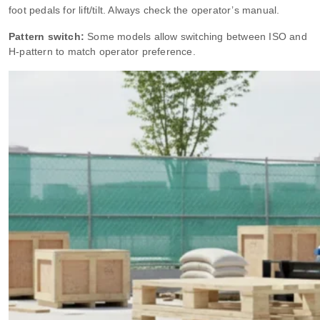
foot pedals for lift/tilt. Always check the operator’s manual.
Pattern switch:
Some models allow switching between ISO and
H‑pattern to match operator preference.