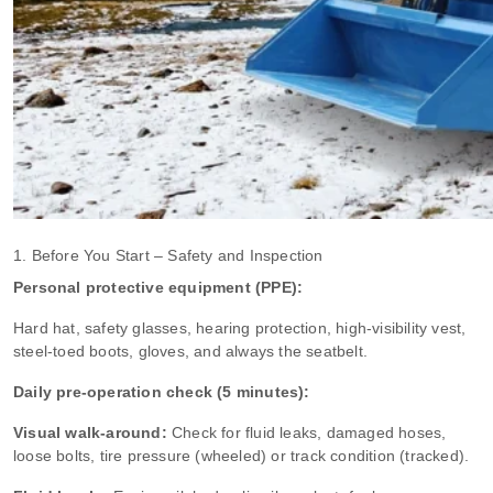
1. Before You Start – Safety and Inspection
Personal protective equipment (PPE):
Hard hat, safety glasses, hearing protection, high‑visibility vest,
steel‑toed boots, gloves, and always the seatbelt.
Daily pre‑operation check (5 minutes):
Visual walk‑around:
Check for fluid leaks, damaged hoses,
loose bolts, tire pressure (wheeled) or track condition (tracked).