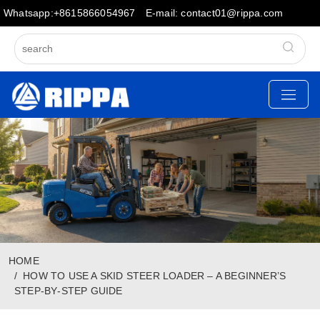
Whatsapp:+8615866054967
E-mail: contact01@rippa.com
HOME
HOW TO USE A SKID STEER LOADER – A BEGINNER’S
STEP‑BY‑STEP GUIDE