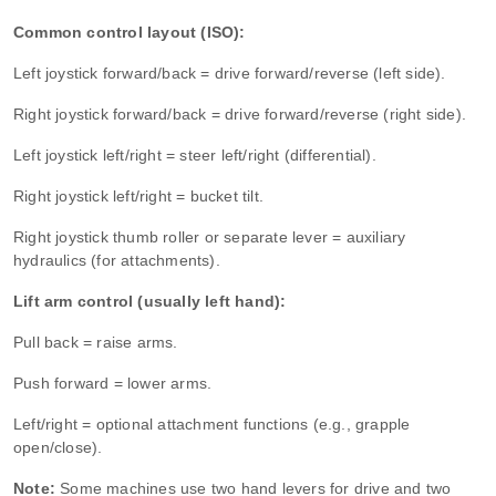
Common control layout (ISO):
Left joystick forward/back = drive forward/reverse (left side).
Right joystick forward/back = drive forward/reverse (right side).
Left joystick left/right = steer left/right (differential).
Right joystick left/right = bucket tilt.
Right joystick thumb roller or separate lever = auxiliary
hydraulics (for attachments).
Lift arm control (usually left hand):
Pull back = raise arms.
Push forward = lower arms.
Left/right = optional attachment functions (e.g., grapple
open/close).
Note:
Some machines use two hand levers for drive and two