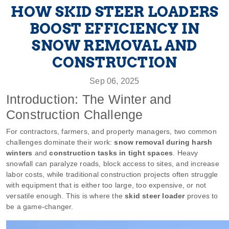
HOW SKID STEER LOADERS
BOOST EFFICIENCY IN
SNOW REMOVAL AND
CONSTRUCTION
Sep 06, 2025
Introduction: The Winter and
Construction Challenge
For contractors, farmers, and property managers, two common
challenges dominate their work:
snow removal during harsh
winters
and
construction tasks in tight spaces
. Heavy
snowfall can paralyze roads, block access to sites, and increase
labor costs, while traditional construction projects often struggle
with equipment that is either too large, too expensive, or not
versatile enough. This is where the
skid steer loader
proves to
be a game-changer.