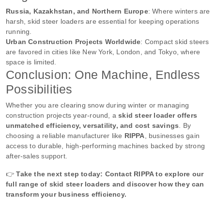
Russia, Kazakhstan, and Northern Europe
: Where winters are
harsh, skid steer loaders are essential for keeping operations
running.
Urban Construction Projects Worldwide
: Compact skid steers
are favored in cities like New York, London, and Tokyo, where
space is limited.
Conclusion: One Machine, Endless
Possibilities
Whether you are clearing snow during winter or managing
construction projects year-round, a
skid steer loader offers
unmatched efficiency, versatility, and cost savings
. By
choosing a reliable manufacturer like
RIPPA
, businesses gain
access to durable, high-performing machines backed by strong
after-sales support.
👉
Take the next step today: Contact RIPPA to explore our
full range of skid steer loaders and discover how they can
transform your business efficiency.