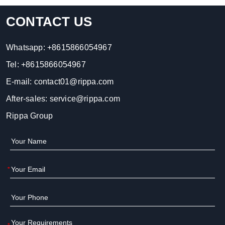
CONTACT US
Whatsapp:
+8615866054967
Tel:
+8615866054967
E-mail:
contact01@rippa.com
After-sales:
service@rippa.com
Rippa Group
*