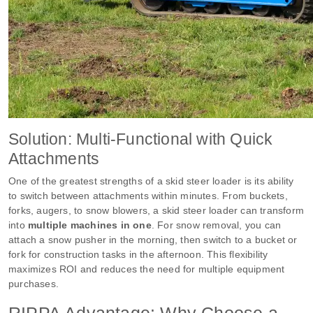
Solution: Multi-Functional with Quick
Attachments
One of the greatest strengths of a skid steer loader is its ability
to switch between attachments within minutes. From buckets,
forks, augers, to snow blowers, a skid steer loader can transform
into
multiple machines in one
. For snow removal, you can
attach a snow pusher in the morning, then switch to a bucket or
fork for construction tasks in the afternoon. This flexibility
maximizes ROI and reduces the need for multiple equipment
purchases.