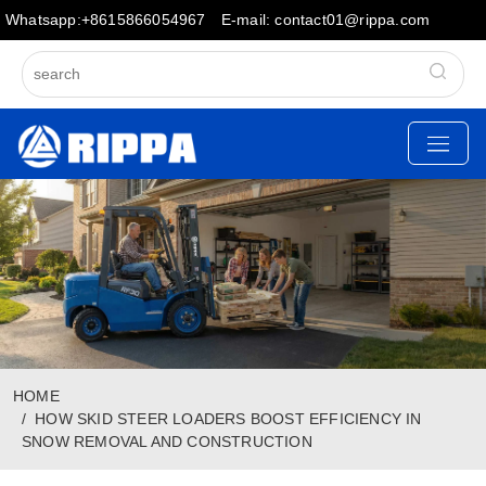
Whatsapp:+8615866054967
E-mail: contact01@rippa.com
HOME
HOW SKID STEER LOADERS BOOST EFFICIENCY IN
SNOW REMOVAL AND CONSTRUCTION