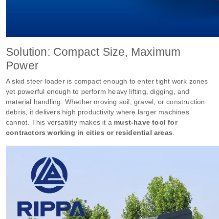
Solution: Compact Size, Maximum
Power
A skid steer loader is compact enough to enter tight work zones
yet powerful enough to perform heavy lifting, digging, and
material handling. Whether moving soil, gravel, or construction
debris, it delivers high productivity where larger machines
cannot. This versatility makes it a
must-have tool for
contractors working in cities or residential areas
.