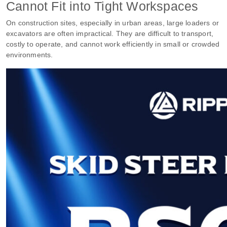
Cannot Fit into Tight Workspaces
On construction sites, especially in urban areas, large loaders or
excavators are often impractical. They are difficult to transport,
costly to operate, and cannot work efficiently in small or crowded
environments.