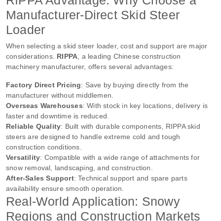
RIPPA Advantage: Why Choose a
Manufacturer-Direct Skid Steer
Loader
When selecting a skid steer loader, cost and support are major
considerations.
RIPPA
, a leading Chinese construction
machinery manufacturer, offers several advantages:
Factory Direct Pricing
: Save by buying directly from the
manufacturer without middlemen.
Overseas Warehouses
: With stock in key locations, delivery is
faster and downtime is reduced.
Reliable Quality
: Built with durable components, RIPPA skid
steers are designed to handle extreme cold and tough
construction conditions.
Versatility
: Compatible with a wide range of attachments for
snow removal, landscaping, and construction.
After-Sales Support
: Technical support and spare parts
availability ensure smooth operation.
Real-World Application: Snowy
Regions and Construction Markets