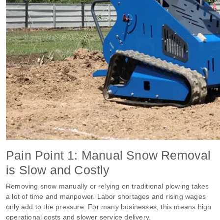
Pain Point 1: Manual Snow Removal
is Slow and Costly
Removing snow manually or relying on traditional plowing takes
a lot of time and manpower. Labor shortages and rising wages
only add to the pressure. For many businesses, this means high
operational costs and slower service delivery.