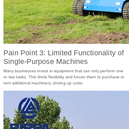
Pain Point 3: Limited Functionality of
Single-Purpose Machines
Many businesses invest in equipment that can only perform one
or two tasks. This limits flexibility and forces them to purchase or
rent additional machinery, driving up costs.