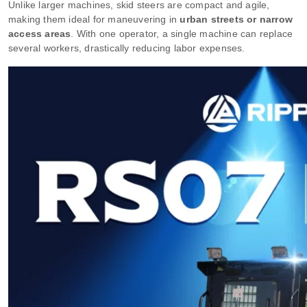
Unlike larger machines, skid steers are compact and agile,
making them ideal for maneuvering in
urban streets or narrow
access areas
. With one operator, a single machine can replace
several workers, drastically reducing labor expenses.