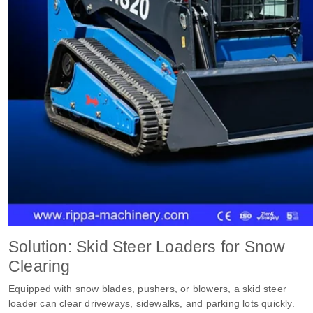
Solution: Skid Steer Loaders for Snow
Clearing
Equipped with snow blades, pushers, or blowers, a skid steer
loader can clear driveways, sidewalks, and parking lots quickly.