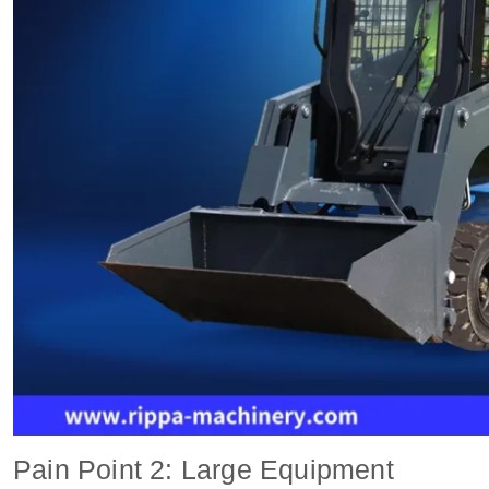
Pain Point 2: Large Equipment