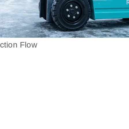
ction Flow