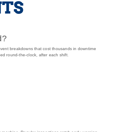
NTS
d?
prevent breakdowns that cost thousands in downtime
d round‑the‑clock, after each shift.