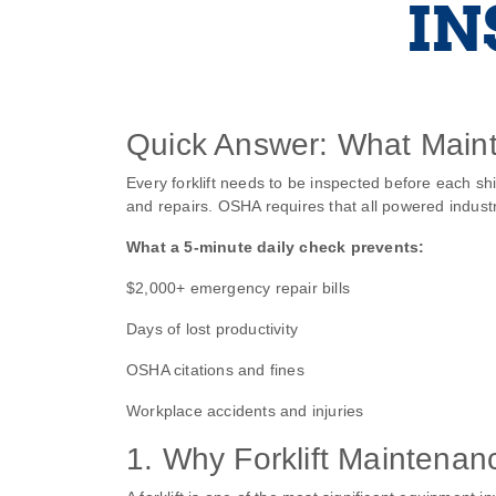
IN
Quick Answer: What Maint
Every forklift needs to be inspected before each s
and repairs. OSHA requires that all powered industr
What a 5‑minute daily check prevents:
$2,000+ emergency repair bills
Days of lost productivity
OSHA citations and fines
Workplace accidents and injuries
1. Why Forklift Maintenan