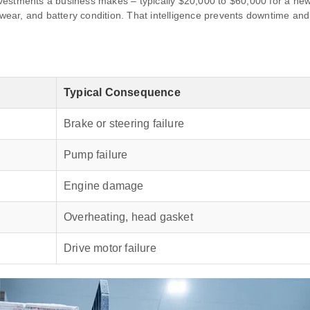
 investments a business makes – typically $20,000 to $60,000 for a n
k wear, and battery condition. That intelligence prevents downtime an
Typical Consequence
Brake or steering failure
Pump failure
Engine damage
Overheating, head gasket
Drive motor failure