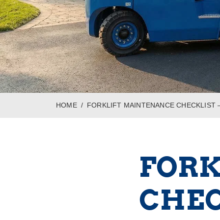
HOME
FORKLIFT MAINTENANCE CHECKLIST –
FORK
CHEC