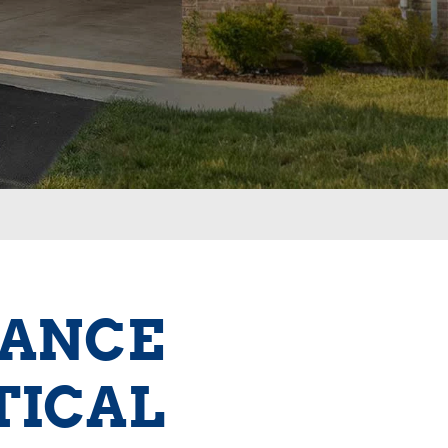
NANCE
TICAL