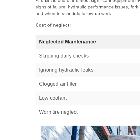
A forklift is one of the most significant equipment
signs of failure: hydraulic performance issues, for
and when to schedule follow-up work.
Cost of neglect:
Neglected Maintenance
Skipping daily checks
Ignoring hydraulic leaks
Clogged air filter
Low coolant
Worn tire neglect