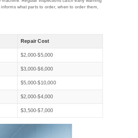
ew machine. Regular inspections catch early warning
d informs what parts to order, when to order them,
Repair Cost
$2,000‑$5,000
$3,000‑$6,000
$5,000‑$10,000
$2,000‑$4,000
$3,500‑$7,000