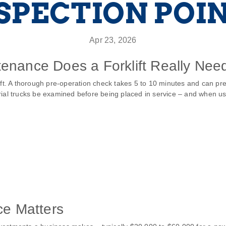
SPECTION POI
Apr 23, 2026
enance Does a Forklift Really Nee
hift. A thorough pre‑operation check takes 5 to 10 minutes and can 
ial trucks be examined before being placed in service – and when use
ce Matters