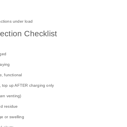
functions under load
ection Checklist
aged
raying
, functional
ll, top up AFTER charging only
gen venting)
id residue
e or swelling