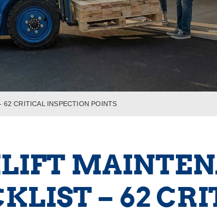
 62 CRITICAL INSPECTION POINTS
LIFT MAINTE
KLIST – 62 CRI