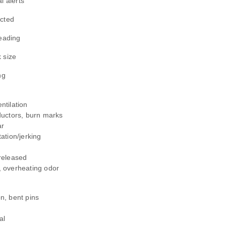
l alerts
ucted
reading
 size
ng
ntilation
ductors, burn marks
ar
ation/jerking
released
, overheating odor
n, bent pins
g
al