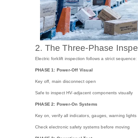
2. The Three‑Phase Inspe
Electric forklift inspection follows a strict sequence:
PHASE 1: Power‑Off Visual
Key off, main disconnect open
Safe to inspect HV‑adjacent components visually
PHASE 2: Power‑On Systems
Key on, verify all indicators, gauges, warning lights
Check electronic safety systems before moving