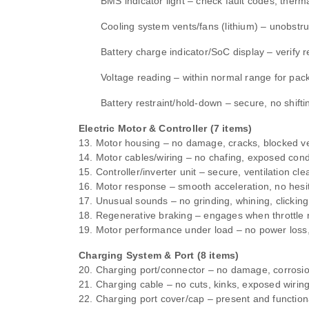
BMS indicator light – check fault codes, therma
Cooling system vents/fans (lithium) – unobstr
Battery charge indicator/SoC display – verify 
Voltage reading – within normal range for pack
Battery restraint/hold‑down – secure, no shifti
Electric Motor & Controller (7 items)
13. Motor housing – no damage, cracks, blocked ve
14. Motor cables/wiring – no chafing, exposed con
15. Controller/inverter unit – secure, ventilation cle
16. Motor response – smooth acceleration, no hesit
17. Unusual sounds – no grinding, whining, clicking
18. Regenerative braking – engages when throttle 
19. Motor performance under load – no power loss
Charging System & Port (8 items)
20. Charging port/connector – no damage, corrosio
21. Charging cable – no cuts, kinks, exposed wirin
22. Charging port cover/cap – present and function