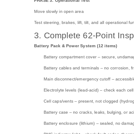
PHASE 3: Operational Test
Move slowly in open area
Test steering, brakes, lift, tilt, and all operational 
3. Complete 62‑Point Insp
Battery Pack & Power System (12 items)
Battery compartment cover – secure, undam
Battery cables and terminals – no corrosion, f
Main disconnect/emergency cutoff – accessible
Electrolyte levels (lead‑acid) – check each ce
Cell caps/vents – present, not clogged (hydro
Battery case – no cracks, leaks, bulging, or ac
Battery enclosure (lithium) – sealed, no damag