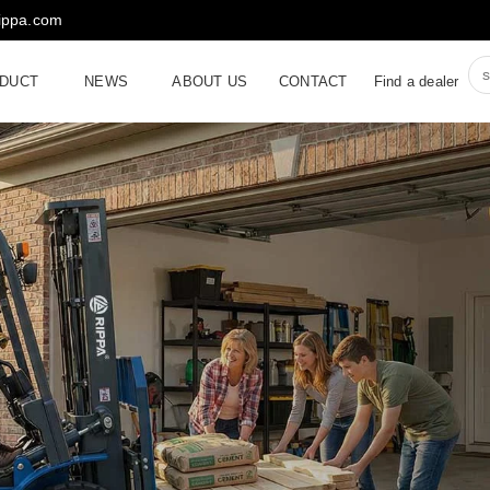
rippa.com
DUCT
NEWS
ABOUT US
CONTACT
Find a dealer