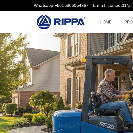
Whatsapp:+8615866054967
E-mail: contact01@
HOME
PRO