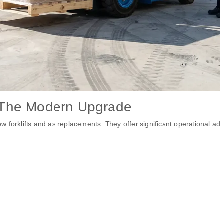
 – The Modern Upgrade
w forklifts and as replacements. They offer significant operational a