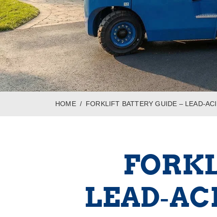
HOME
FORKLIFT BATTERY GUIDE – LEAD‑ACI
FORKL
LEAD‑ACI