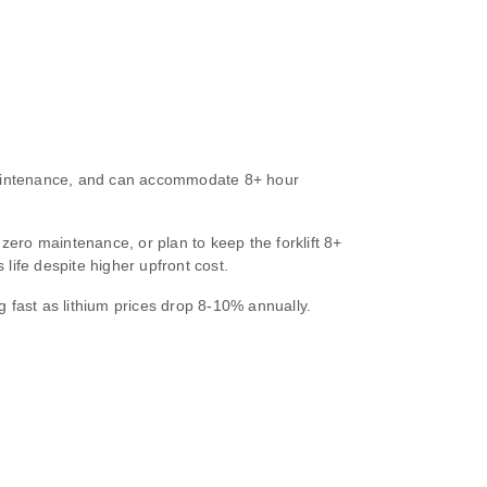
 maintenance, and can accommodate 8+ hour
zero maintenance, or plan to keep the forklift 8+
life despite higher upfront cost.
g fast as lithium prices drop 8‑10% annually.