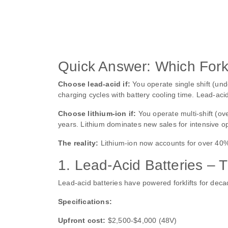
Quick Answer: Which Fork
Choose lead‑acid if:
You operate single shift (un
charging cycles with battery cooling time. Lead‑aci
Choose lithium‑ion if:
You operate multi‑shift (ov
years. Lithium dominates new sales for intensive ope
The reality:
Lithium‑ion now accounts for over 40% o
1. Lead‑Acid Batteries – 
Lead‑acid batteries have powered forklifts for dec
Specifications:
Upfront cost:
$2,500‑$4,000 (48V)