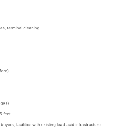
es, terminal cleaning
fore)
 gas)
5 feet
uyers, facilities with existing lead‑acid infrastructure.