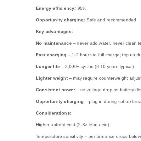
Energy efficiency:
95%
Opportunity charging:
Safe and recommended
Key advantages:
No maintenance
– never add water, never clean t
Fast charging
– 1‑2 hours to full charge; top up d
Longer life
– 3,000+ cycles (8‑10 years typical)
Lighter weight
– may require counterweight adjus
Consistent power
– no voltage drop as battery di
Opportunity charging
– plug in during coffee bre
Considerations:
Higher upfront cost (2‑3× lead‑acid)
Temperature sensitivity – performance drops belo