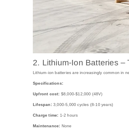
2. Lithium‑Ion Batteries
Lithium‑ion batteries are increasingly common in ne
Specifications:
Upfront cost:
$8,000‑$12,000 (48V)
Lifespan:
3,000‑5,000 cycles (8‑10 years)
Charge time:
1‑2 hours
Maintenance:
None