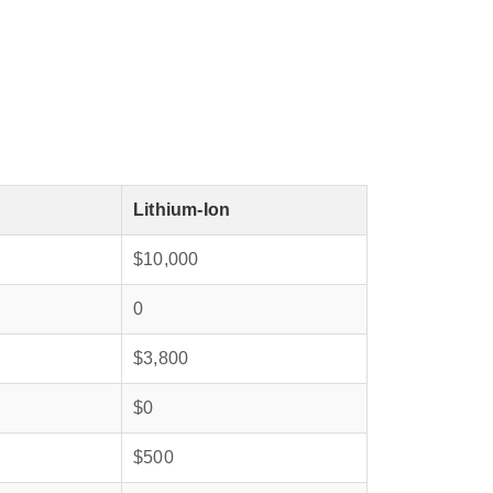
Lithium‑Ion
$10,000
0
$3,800
$0
$500