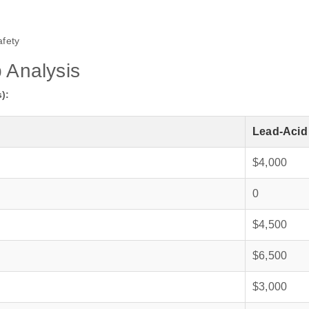
fety
p Analysis
):
Lead‑Acid
$4,000
0
$4,500
$6,500
$3,000