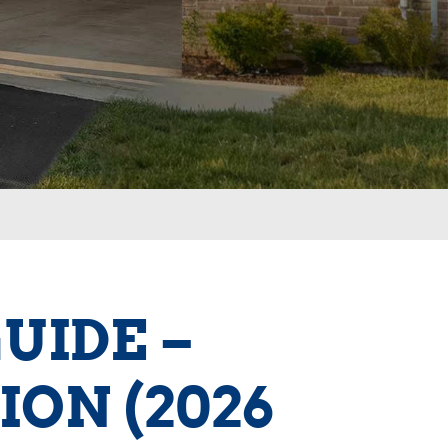
UIDE –
ION (2026