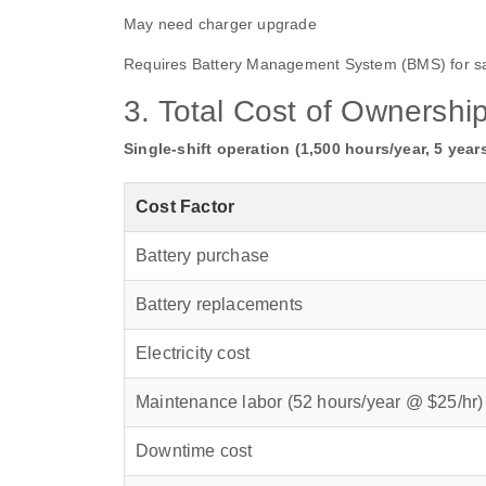
May need charger upgrade
Requires Battery Management System (BMS) for sa
3. Total Cost of Ownershi
Single‑shift operation (1,500 hours/year, 5 years
Cost Factor
Battery purchase
Battery replacements
Electricity cost
Maintenance labor (52 hours/year @ $25/hr)
Downtime cost