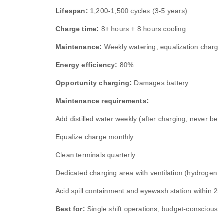
Lifespan:
1,200‑1,500 cycles (3‑5 years)
Charge time:
8+ hours + 8 hours cooling
Maintenance:
Weekly watering, equalization charg
Energy efficiency:
80%
Opportunity charging:
Damages battery
Maintenance requirements:
Add distilled water weekly (after charging, never be
Equalize charge monthly
Clean terminals quarterly
Dedicated charging area with ventilation (hydrogen
Acid spill containment and eyewash station within 2
Best for:
Single shift operations, budget‑conscious b