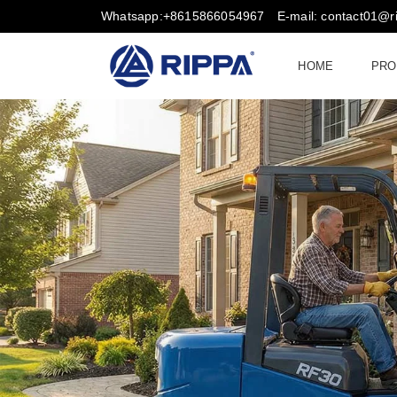
Whatsapp:+8615866054967
E-mail: contact01@
HOME
PRO