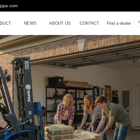
rippa.com
DUCT
NEWS
ABOUT US
CONTACT
Find a dealer