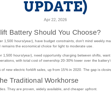
UPDATE)
Apr 22, 2026
lift Battery Should You Choose?
der 1,500 hours/year), have budget constraints, don’t mind weekly
d remains the economical choice for light to moderate use.
er 1,500 hours/year), need opportunity charging between shifts, want 
rations, with total cost of ownership 20‑30% lower over the battery’s 
f new electric forklift sales, up from 15% in 2020. The gap is closin
The Traditional Workhorse
ades. They are proven, widely available, and cheaper upfront.