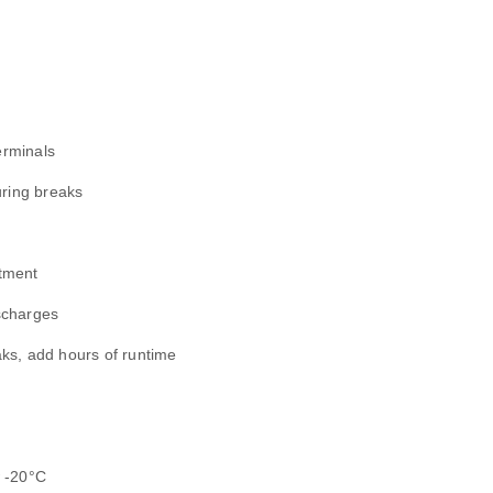
erminals
uring breaks
tment
scharges
aks, add hours of runtime
w -20°C