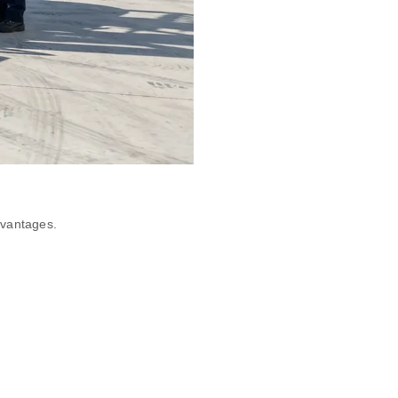
dvantages.