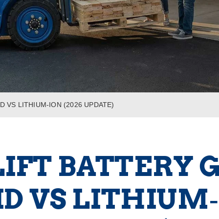
D VS LITHIUM‑ION (2026 UPDATE)
IFT BATTERY G
D VS LITHIUM‑