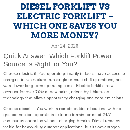
DIESEL FORKLIFT VS
ELECTRIC FORKLIFT –
WHICH ONE SAVES YOU
MORE MONEY?
Apr 24, 2026
Quick Answer: Which Forklift Power
Source Is Right for You?
Choose electric if: You operate primarily indoors, have access to
charging infrastructure, run single or multi‑shift operations, and
want lower long‑term operating costs. Electric forklifts now
account for over 70% of new sales, driven by lithium‑ion
technology that allows opportunity charging and zero emissions.
Choose diesel if: You work in remote outdoor locations with no
grid connection, operate in extreme terrain, or need 24/7
continuous operation without charging breaks. Diesel remains
viable for heavy‑duty outdoor applications, but its advantages