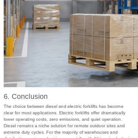
6. Conclusion
The choice between diesel and electric forklifts has become
clear for most applications. Electric forklifts offer dramatically
lower operating costs, zero emissions, and quiet operation.
Diesel remains a niche solution for remote outdoor sites and
extreme duty cycles. For the majority of warehouses and