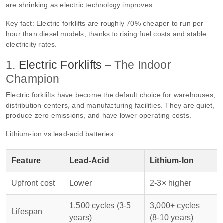
are shrinking as electric technology improves.
Key fact: Electric forklifts are roughly 70% cheaper to run per
hour than diesel models, thanks to rising fuel costs and stable
electricity rates.
1.
Electric Forklifts
– The Indoor
Champion
Electric forklifts have become the default choice for warehouses,
distribution centers, and manufacturing facilities. They are quiet,
produce zero emissions, and have lower operating costs.
Lithium‑ion vs lead‑acid batteries:
Feature
Lead‑Acid
Lithium‑Ion
Upfront cost
Lower
2‑3× higher
1,500 cycles (3‑5
3,000+ cycles
Lifespan
years)
(8‑10 years)