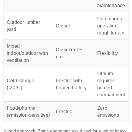
maintenance
Continuous
Outdoor lumber
Diesel
operation,
yard
rough terrain
Mixed
Diesel or LP
indoor/outdoor with
Flexibility
gas
ventilation
Lithium
Cold storage
Electric with
requires
(-20°C)
heated battery
heated
compartment
Food/pharma
Zero
Electric
(emission‑sensitive)
emissions
Hybrid approach: Some operations use diesel for outdoor heavy