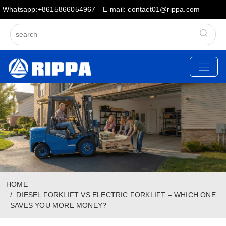
Whatsapp:+8615866054967
E-mail: contact01@rippa.com
HOME
DIESEL FORKLIFT VS ELECTRIC FORKLIFT – WHICH ONE
SAVES YOU MORE MONEY?