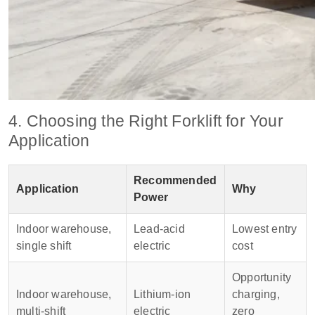
4. Choosing the Right Forklift for Your
Application
Recommended
Application
Why
Power
Indoor warehouse,
Lead‑acid
Lowest entry
single shift
electric
cost
Opportunity
Indoor warehouse,
Lithium‑ion
charging,
multi‑shift
electric
zero