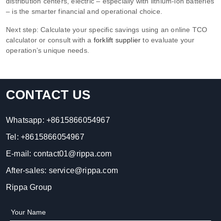
distribution centers, electric – especially with lithium‑ion batteries
– is the smarter financial and operational choice.
Next step: Calculate your specific savings using an online TCO
calculator or consult with a
forklift supplier
to evaluate your
operation’s unique needs.
CONTACT US
Whatsapp:
+8615866054967
Tel:
+8615866054967
E-mail:
contact01@rippa.com
After-sales:
service@rippa.com
Rippa Group