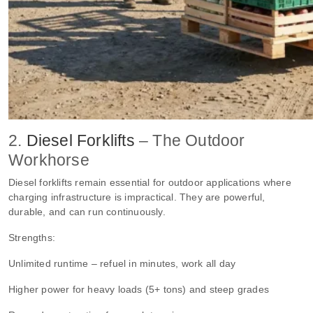
2.
Diesel Forklifts
– The Outdoor
Workhorse
Diesel forklifts remain essential for outdoor applications where
charging infrastructure is impractical. They are powerful,
durable, and can run continuously.
Strengths:
Unlimited runtime – refuel in minutes, work all day
Higher power for heavy loads (5+ tons) and steep grades