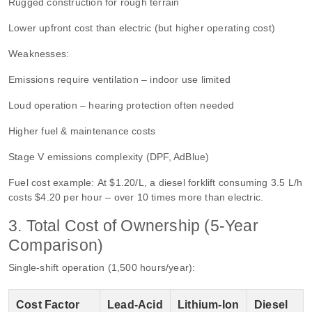
Rugged construction for rough terrain
Lower upfront cost than electric (but higher operating cost)
Weaknesses:
Emissions require ventilation – indoor use limited
Loud operation – hearing protection often needed
Higher fuel & maintenance costs
Stage V emissions complexity (DPF, AdBlue)
Fuel cost example: At $1.20/L, a diesel forklift consuming 3.5 L/h
costs $4.20 per hour – over 10 times more than electric.
3. Total Cost of Ownership (5‑Year
Comparison)
Single‑shift operation (1,500 hours/year):
Cost Factor
Lead‑Acid
Lithium‑Ion
Diesel