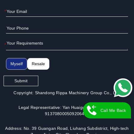
*
*
Myself
Resale
Submit
Copyright: Shandong Rippa Machinery Group Co., Ltd.
Legal Representative: Yan Huaiguo | License No.:
Call Me Back
913708000509206491
Address: No. 39 Guangan Road, Liuhang Subdistrict, High-tech