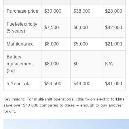
Purchase price
$30,000
$38,000
$28,000
Fuel/electricity
$7,500
$6,000
$42,000
(5 years)
Maintenance
$8,000
$5,000
$21,000
Battery
replacement
$8,000
$0
N/A
(2x)
5‑Year Total
$53,500
$49,000
$91,000
Key insight: For multi‑shift operations, lithium‑ion electric forklifts
save over $40,000 compared to diesel – enough to buy another
forklift.