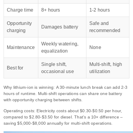
Charge time
8+ hours
1‑2 hours
Opportunity
Safe and
Damages battery
charging
recommended
Weekly watering,
Maintenance
None
equalization
Single shift,
Multi‑shift, high
Best for
occasional use
utilization
Why lithium‑ion is winning: A 30‑minute lunch break can add 2‑3
hours of runtime. Multi‑shift operations can share one battery
with opportunity charging between shifts.
Operating costs: Electricity costs about $0.30‑$0.50 per hour,
compared to $2.80‑$3.50 for diesel. That’s a 10× difference –
saving $5,000‑$8,000 annually for multi‑shift operations.