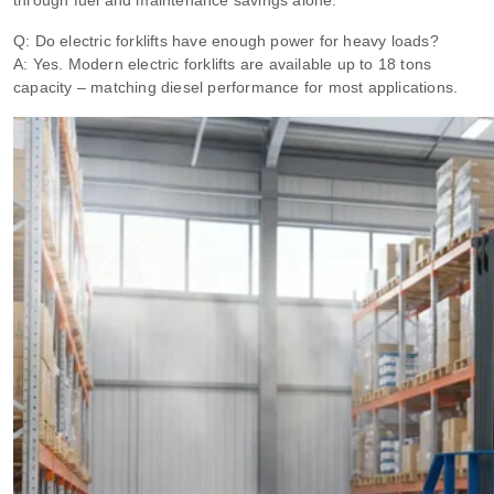
through fuel and maintenance savings alone.
Q: Do electric forklifts have enough power for heavy loads?
A: Yes. Modern electric forklifts are available up to 18 tons
capacity – matching diesel performance for most applications.