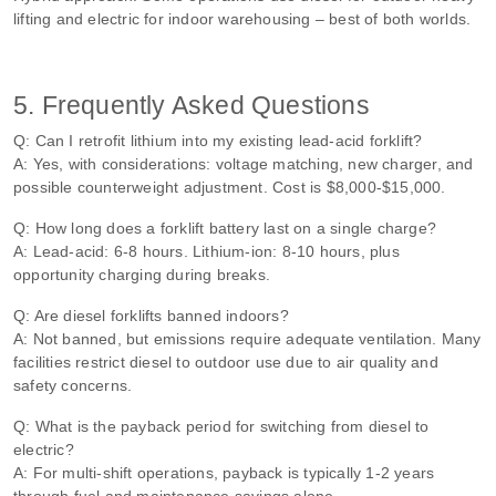
lifting and electric for indoor warehousing – best of both worlds.
5. Frequently Asked Questions
Q: Can I retrofit lithium into my existing lead‑acid forklift?
A: Yes, with considerations: voltage matching, new charger, and
possible counterweight adjustment. Cost is $8,000‑$15,000.
Q: How long does a forklift battery last on a single charge?
A: Lead‑acid: 6‑8 hours. Lithium‑ion: 8‑10 hours, plus
opportunity charging during breaks.
Q: Are diesel forklifts banned indoors?
A: Not banned, but emissions require adequate ventilation. Many
facilities restrict diesel to outdoor use due to air quality and
safety concerns.
Q: What is the payback period for switching from diesel to
electric?
A: For multi‑shift operations, payback is typically 1‑2 years