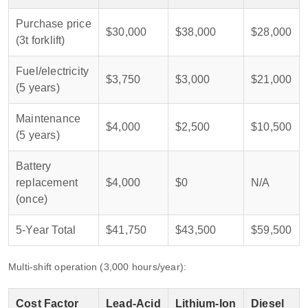
Purchase price
$30,000
$38,000
$28,000
(3t forklift)
Fuel/electricity
$3,750
$3,000
$21,000
(5 years)
Maintenance
$4,000
$2,500
$10,500
(5 years)
Battery
replacement
$4,000
$0
N/A
(once)
5‑Year Total
$41,750
$43,500
$59,500
Multi‑shift operation (3,000 hours/year):
Cost Factor
Lead‑Acid
Lithium‑Ion
Diesel