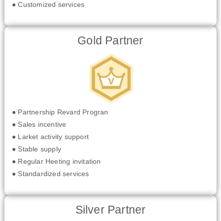
● Customized services
Gold Partner
● Partnership Revard Progran
● Sales incentive
● Larket activity support
● Stable supply
● Regular Heeting invitation
● Standardized services
Silver Partner