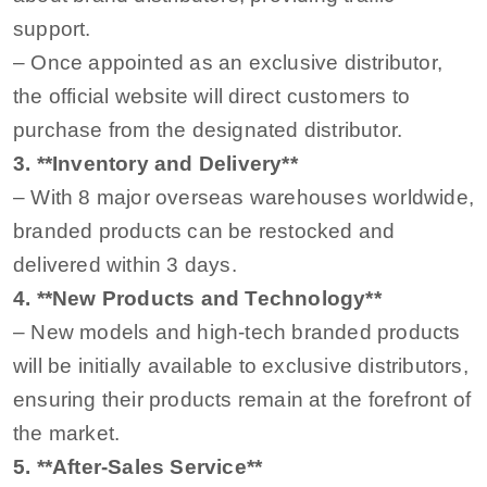
support.
– Once appointed as an exclusive distributor,
the official website will direct customers to
purchase from the designated distributor.
3. **Inventory and Delivery**
– With 8 major overseas warehouses worldwide,
branded products can be restocked and
delivered within 3 days.
4. **New Products and Technology**
– New models and high-tech branded products
will be initially available to exclusive distributors,
ensuring their products remain at the forefront of
the market.
5. **After-Sales Service**