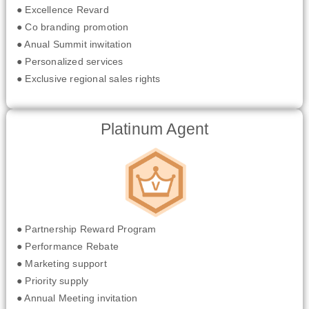
● Excellence Revard
● Co branding promotion
● Anual Summit inwitation
● Personalized services
● Exclusive regional sales rights
Platinum Agent
● Partnership Reward Program
● Performance Rebate
● Marketing support
● Priority supply
● Annual Meeting invitation