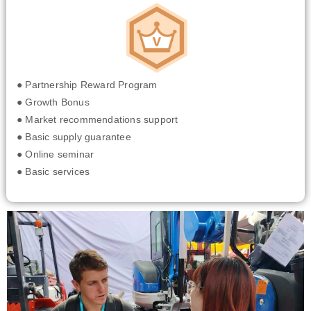
● Partnership Reward Program
● Growth Bonus
● Market recommendations support
● Basic supply guarantee
● Online seminar
● Basic services