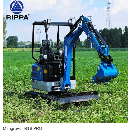
Minigraver R18 PRO