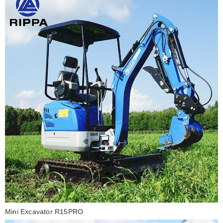
Mini Excavator R15PRO