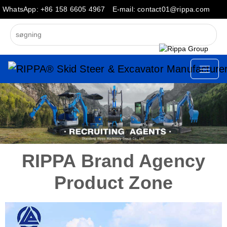
WhatsApp: +86 158 6605 4967
E-mail: contact01@rippa.com
RIPPA Brand Agency
Product Zone