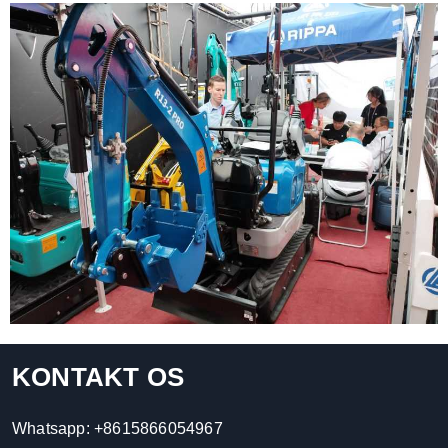
KONTAKT OS
Whatsapp:
+8615866054967