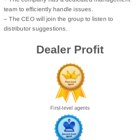
team to efficiently handle issues.
– The CEO will join the group to listen to
distributor suggestions.
Dealer Profit
First-level agents