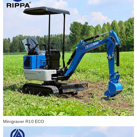
Minigraver R10 ECO