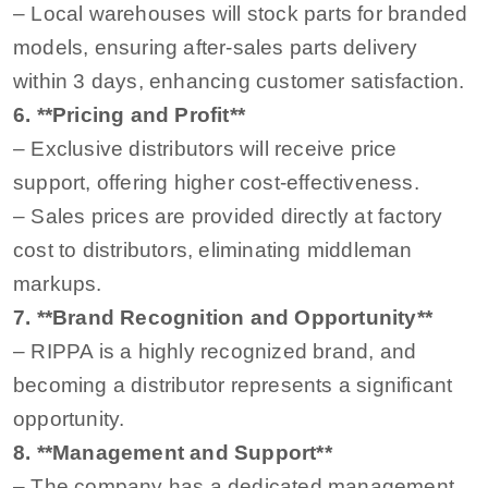
– Local warehouses will stock parts for branded
models, ensuring after-sales parts delivery
within 3 days, enhancing customer satisfaction.
6. **Pricing and Profit**
– Exclusive distributors will receive price
support, offering higher cost-effectiveness.
– Sales prices are provided directly at factory
cost to distributors, eliminating middleman
markups.
7. **Brand Recognition and Opportunity**
– RIPPA is a highly recognized brand, and
becoming a distributor represents a significant
opportunity.
8. **Management and Support**
– The company has a dedicated management