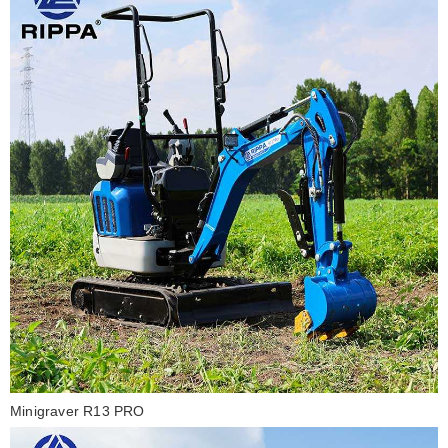
Minigraver R13 PRO