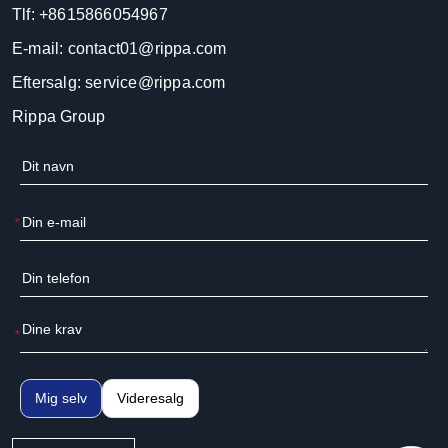
Tlf:
+8615866054967
E-mail:
contact01@rippa.com
Eftersalg:
service@rippa.com
Rippa Group
*
*
Mig selv
Videresalg