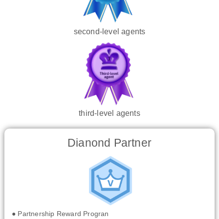
second-level agents
third-level agents
Dianond Partner
● Partnership Reward Progran