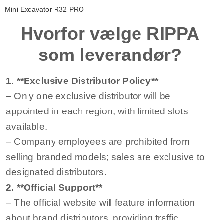
Mini Excavator R32 PRO
Hvorfor vælge RIPPA
som leverandør?
1. **Exclusive Distributor Policy**
– Only one exclusive distributor will be
appointed in each region, with limited slots
available.
– Company employees are prohibited from
selling branded models; sales are exclusive to
designated distributors.
2. **Official Support**
– The official website will feature information
about brand distributors, providing traffic