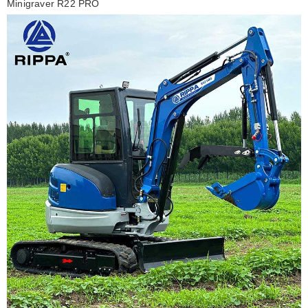
Minigraver R22 PRO