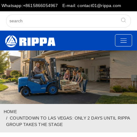
Whatsapp:+8615866054967
E-mail: contact01@rippa.com
HOME
COUNTDOWN TO LAS VEGAS: ONLY 2 DAYS UNTIL RIPPA
GROUP TAKES THE STAGE