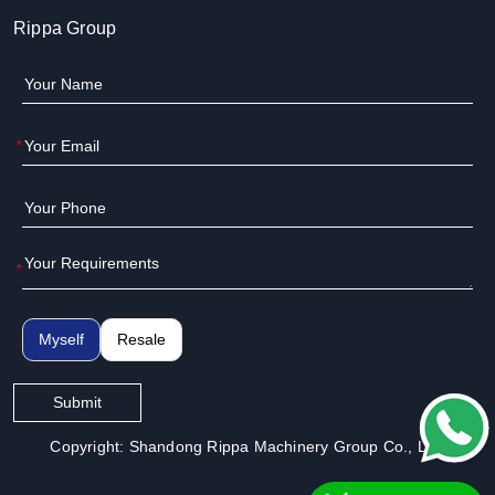
Rippa Group
*
*
Myself
Resale
Submit
Copyright: Shandong Rippa Machinery Group Co., Ltd.