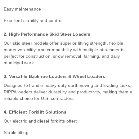
Easy maintenance
Excellent stability and control
2. High-Performance Skid Steer Loaders
Our skid steer models offer superior lifting strength, flexible
maneuverability, and compatibility with multiple attachments —
perfect for construction, snow removal, farming, and daily
municipal work.
3. Versatile Backhoe Loaders & Wheel Loaders
Designed to handle heavy-duty earthmoving and loading tasks,
RIPPA loaders deliver durability and productivity, making them a
reliable choice for U.S. contractors.
4. Efficient Forklift Solutions
Our electric and diesel forklifts offer:
Stable lifting