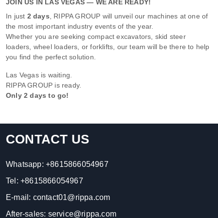
JOIN US IN LAS VEGAS — WE ARE READY!
In just
2 days
, RIPPA GROUP will unveil our machines at one of
the most important industry events of the year.
Whether you are seeking compact excavators, skid steer
loaders, wheel loaders, or forklifts, our team will be there to help
you find the perfect solution.
Las Vegas is waiting.
RIPPA GROUP is ready.
Only 2 days to go!
CONTACT US
Whatsapp:
+8615866054967
Tel:
+8615866054967
E-mail:
contact01@rippa.com
After-sales:
service@rippa.com