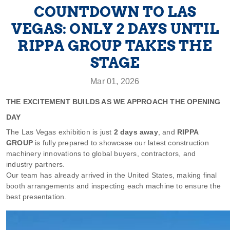
COUNTDOWN TO LAS
VEGAS: ONLY 2 DAYS UNTIL
RIPPA GROUP TAKES THE
STAGE
Mar 01, 2026
THE EXCITEMENT BUILDS AS WE APPROACH THE OPENING
DAY
The Las Vegas exhibition is just
2 days away
, and
RIPPA
GROUP
is fully prepared to showcase our latest construction
machinery innovations to global buyers, contractors, and
industry partners.
Our team has already arrived in the United States, making final
booth arrangements and inspecting each machine to ensure the
best presentation.