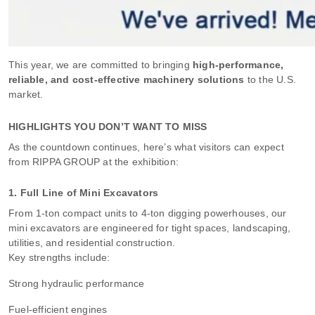
This year, we are committed to bringing
high-performance,
reliable, and cost-effective machinery solutions
to the U.S.
market.
HIGHLIGHTS YOU DON’T WANT TO MISS
As the countdown continues, here’s what visitors can expect
from RIPPA GROUP at the exhibition:
1. Full Line of Mini Excavators
From 1-ton compact units to 4-ton digging powerhouses, our
mini excavators are engineered for tight spaces, landscaping,
utilities, and residential construction.
Key strengths include:
Strong hydraulic performance
Fuel-efficient engines