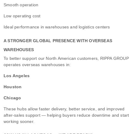
Smooth operation
Low operating cost
Ideal performance in warehouses and logistics centers
A STRONGER GLOBAL PRESENCE WITH OVERSEAS
WAREHOUSES
To better support our North American customers, RIPPA GROUP
operates overseas warehouses in:
Los Angeles
Houston
Chicago
These hubs allow faster delivery, better service, and improved
after-sales support — helping buyers reduce downtime and start
working sooner.