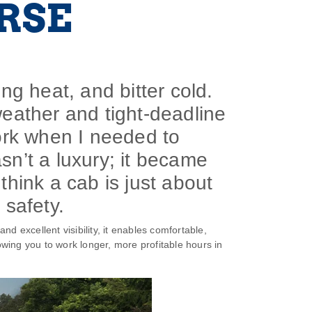
RSE
ring heat, and bitter cold.
weather and tight-deadline
ork when I needed to
sn’t a luxury; it became
think a cab is just about
 safety.
nd excellent visibility, it enables comfortable,
lowing you to work longer, more profitable hours in