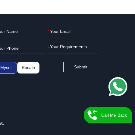
*
*
Submit
Myself
Resale
Call Me Back
91