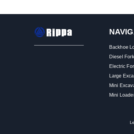
NAVIG
Backhoe L
Diesel Forkl
Electric Fork
Large Exca
Mini Excav
Mini Loade
L