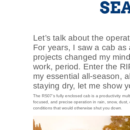
SE
Let’s talk about the operato
For years, I saw a cab as 
projects changed my mind
work, period. Enter the RI
my essential all-season, a
staying dry, let me show y
The RS07’s fully enclosed cab is a productivity multi
focused, and precise operation in rain, snow, dust, 
conditions that would otherwise shut you down.