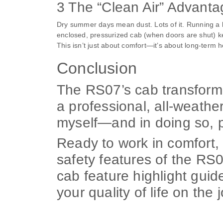
3 The “Clean Air” Advant
Dry summer days mean dust. Lots of it. Running a br
enclosed, pressurized cab (when doors are shut) kee
This isn’t just about comfort—it’s about long-term h
Conclusion
The RS07’s cab transforme
a professional, all-weathe
myself—and in doing so, p
Ready to work in comfort, 
safety features of the RS
cab feature highlight guid
your quality of life on the 