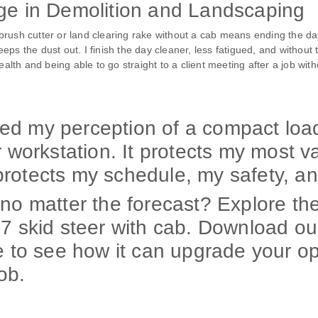
age in Demolition and Landscaping
ush cutter or land clearing rake without a cab means ending the day 
ps the dust out. I finish the day cleaner, less fatigued, and without
ealth and being able to go straight to a client meeting after a job wit
d my perception of a compact loade
r workstation. It protects my most 
rotects my schedule, my safety, an
no matter the forecast? Explore the
07 skid steer with cab. Download ou
e to see how it can upgrade your op
job.