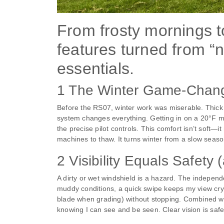
From frosty mornings 
features turned from “n
essentials.
1 The Winter Game-Change
Before the RS07, winter work was miserable. Thick
system changes everything. Getting in on a 20°F morn
the precise pilot controls. This comfort isn’t soft—
machines to thaw. It turns winter from a slow season
2 Visibility Equals Safety
A dirty or wet windshield is a hazard. The independ
muddy conditions, a quick swipe keeps my view crys
blade when grading) without stopping. Combined with
knowing I can see and be seen. Clear vision is safe,