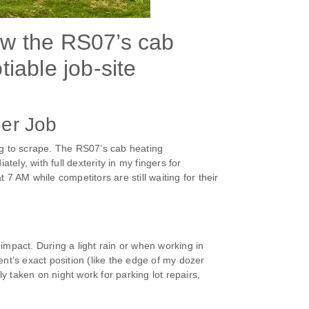
ow the RS07’s cab
iable job-site
her Job
ng to scrape. The RS07’s cab heating
ly, with full dexterity in my fingers for
7 AM while competitors are still waiting for their
impact. During a light rain or when working in
t’s exact position (like the edge of my dozer
 taken on night work for parking lot repairs,