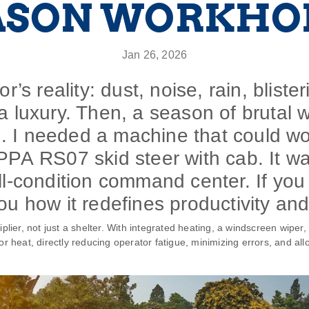
ASON WORKHO
Jan 26, 2026
r’s reality: dust, noise, rain, bliste
a luxury. Then, a season of brutal 
. I needed a machine that could w
PPA RS07 skid steer with cab. It wa
ll-condition command center. If you 
ou how it redefines productivity and
plier, not just a shelter. With integrated heating, a windscreen wiper, a
or heat, directly reducing operator fatigue, minimizing errors, and al