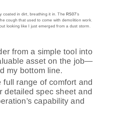
coated in dirt, breathing it in. The
RS07
’s
 the cough that used to come with demolition work.
hout looking like I just emerged from a dust storm.
r from a simple tool into
valuable asset on the job—
d my bottom line.
 full range of comfort and
r detailed spec sheet and
eration’s capability and