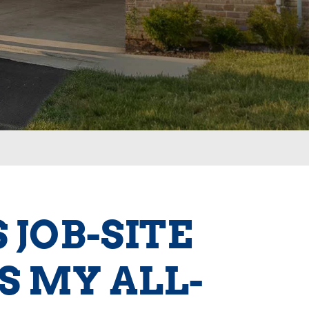
JOB-SITE
S MY ALL-