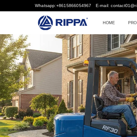
Whatsapp:+8615866054967
E-mail: contact01@
HOME
PRO