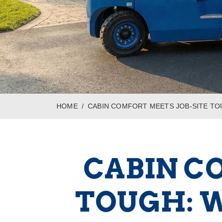
HOME
CABIN COMFORT MEETS JOB-SITE TO
CABIN C
TOUGH: W