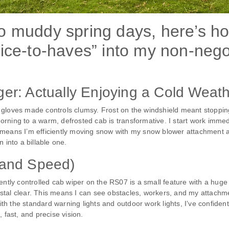
to muddy spring days, here’s h
ice-to-haves” into my non-negot
r: Actually Enjoying a Cold Weat
 gloves made controls clumsy. Frost on the windshield meant stoppi
ing to a warm, defrosted cab is transformative. I start work immediate
it means I’m efficiently moving snow with my snow blower attachment at 
 into a billable one.
 (and Speed)
ently controlled cab wiper on the RS07 is a small feature with a huge 
tal clear. This means I can see obstacles, workers, and my attachmen
 the standard warning lights and outdoor work lights, I’ve confidently
 fast, and precise vision.