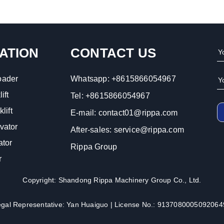
ATION
CONTACT US
oader
Whatsapp:
+8615866054967
ift
Tel:
+8615866054967
lift
E-mail:
contact01@rippa.com
vator
After-sales:
service@rippa.com
ator
Rippa Group
r
Copyright: Shandong Rippa Machinery Group Co., Ltd.
egal Representative: Yan Huaiguo | License No.: 9137080005092064