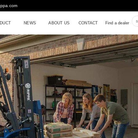
rippa.com
DUCT
NEWS
ABOUT US
CONTACT
Find a dealer