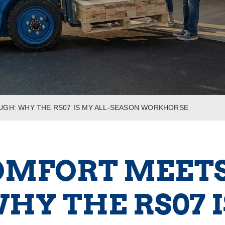
UGH: WHY THE RS07 IS MY ALL-SEASON WORKHORSE
OMFORT MEETS 
HY THE RS07 I