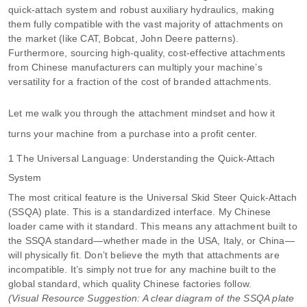
quick-attach system and robust auxiliary hydraulics, making
them fully compatible with the vast majority of attachments on
the market (like CAT, Bobcat, John Deere patterns).
Furthermore, sourcing high-quality, cost-effective attachments
from Chinese manufacturers can multiply your machine’s
versatility for a fraction of the cost of branded attachments.
Let me walk you through the attachment mindset and how it
turns your machine from a purchase into a profit center.
1 The Universal Language: Understanding the Quick-Attach
System
The most critical feature is the Universal Skid Steer Quick-Attach
(SSQA) plate. This is a standardized interface. My Chinese
loader came with it standard. This means any attachment built to
the SSQA standard—whether made in the USA, Italy, or China—
will physically fit. Don’t believe the myth that attachments are
incompatible. It’s simply not true for any machine built to the
global standard, which quality Chinese factories follow.
(Visual Resource Suggestion: A clear diagram of the SSQA plate