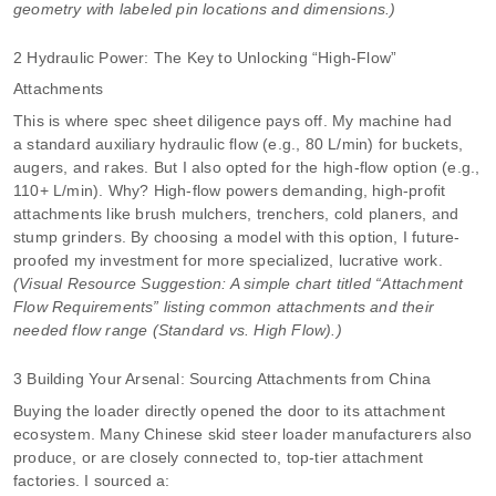
geometry with labeled pin locations and dimensions.)
2 Hydraulic Power: The Key to Unlocking “High-Flow”
Attachments
This is where spec sheet diligence pays off. My machine had
a standard auxiliary hydraulic flow (e.g., 80 L/min) for buckets,
augers, and rakes. But I also opted for the high-flow option (e.g.,
110+ L/min). Why? High-flow powers demanding, high-profit
attachments like brush mulchers, trenchers, cold planers, and
stump grinders. By choosing a model with this option, I future-
proofed my investment for more specialized, lucrative work.
(Visual Resource Suggestion: A simple chart titled “Attachment
Flow Requirements” listing common attachments and their
needed flow range (Standard vs. High Flow).)
3 Building Your Arsenal: Sourcing Attachments from China
Buying the loader directly opened the door to its attachment
ecosystem. Many Chinese skid steer loader manufacturers also
produce, or are closely connected to, top-tier attachment
factories. I sourced a: