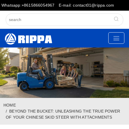
Whatsapp:+8615866054967
E-mail: contact01@rippa.com
HOME
BEYOND THE BUCKET: UNLEASHING THE TRUE POWER
OF YOUR CHINESE SKID STEER WITH ATTACHMENTS