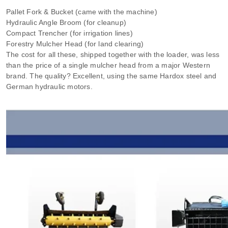
Pallet Fork & Bucket (came with the machine)
Hydraulic Angle Broom (for cleanup)
Compact Trencher (for irrigation lines)
Forestry Mulcher Head (for land clearing)
The cost for all these, shipped together with the loader, was less
than the price of a single mulcher head from a major Western
brand. The quality? Excellent, using the same Hardox steel and
German hydraulic motors.