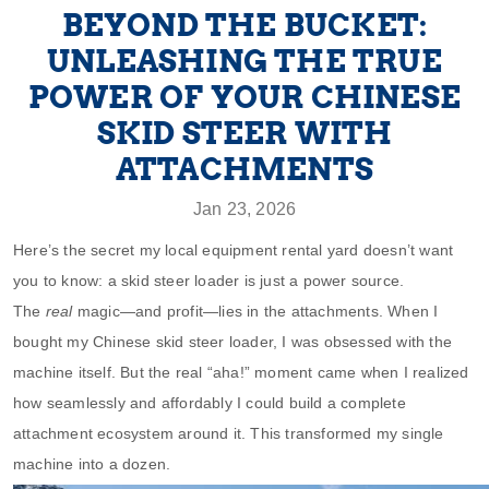
BEYOND THE BUCKET:
UNLEASHING THE TRUE
POWER OF YOUR CHINESE
SKID STEER WITH
ATTACHMENTS
Jan 23, 2026
Here’s the secret my local equipment rental yard doesn’t want
you to know: a skid steer loader is just a power source.
The
real
magic—and profit—lies in the attachments. When I
bought my Chinese skid steer loader, I was obsessed with the
machine itself. But the real “aha!” moment came when I realized
how seamlessly and affordably I could build a complete
attachment ecosystem around it. This transformed my single
machine into a dozen.