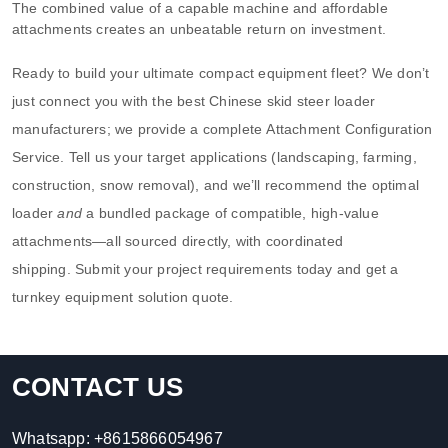
The combined value of a capable machine and affordable
attachments creates an unbeatable return on investment.
Ready to build your ultimate compact equipment fleet? We don’t
just connect you with the best Chinese skid steer loader
manufacturers; we provide a complete Attachment Configuration
Service. Tell us your target applications (landscaping, farming,
construction, snow removal), and we’ll recommend the optimal
loader
and
a bundled package of compatible, high-value
attachments—all sourced directly, with coordinated
shipping. Submit your project requirements today and get a
turnkey equipment solution quote.
CONTACT US
Whatsapp:
+8615866054967