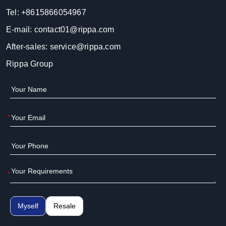
Tel:
+8615866054967
E-mail:
contact01@rippa.com
After-sales:
service@rippa.com
Rippa Group
*
*
Myself
Resale