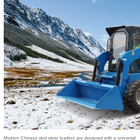
Modern Chinese skid steer loaders are designed with a universal