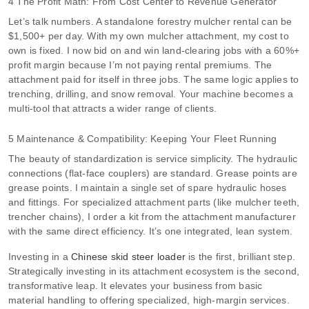
4 The Profit Math: From Cost Center to Revenue Generator
Let’s talk numbers. A standalone forestry mulcher rental can be
$1,500+ per day. With my own mulcher attachment, my cost to
own is fixed. I now bid on and win land-clearing jobs with a 60%+
profit margin because I’m not paying rental premiums. The
attachment paid for itself in three jobs. The same logic applies to
trenching, drilling, and snow removal. Your machine becomes a
multi-tool that attracts a wider range of clients.
5 Maintenance & Compatibility: Keeping Your Fleet Running
The beauty of standardization is service simplicity. The hydraulic
connections (flat-face couplers) are standard. Grease points are
grease points. I maintain a single set of spare hydraulic hoses
and fittings. For specialized attachment parts (like mulcher teeth,
trencher chains), I order a kit from the attachment manufacturer
with the same direct efficiency. It’s one integrated, lean system.
Investing in a
Chinese skid steer loader
is the first, brilliant step.
Strategically investing in its attachment ecosystem is the second,
transformative leap. It elevates your business from basic
material handling to offering specialized, high-margin services.