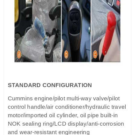
STANDARD CONFIGURATION
Cummins engine/pilot multi-way valve/pilot
control handle/air conditioner/hydraulic travel
motor/imported oil cylinder, oil pipe built-in
NOK sealing ring/LCD display/anti-corrosion
and wear-resistant engineering