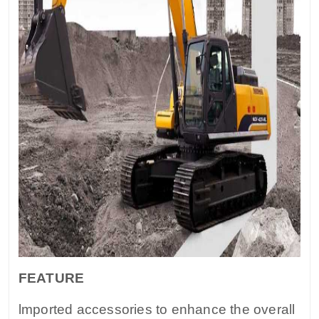
FEATURE
lmported accessories to enhance the overall