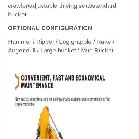
crawler/adjustable driving seat/standard
bucket
OPTIONAL CONFIGURATION
Hammer / Ripper / Log grapple / Rake /
Auger drill / Large bucket / Mud Bucket