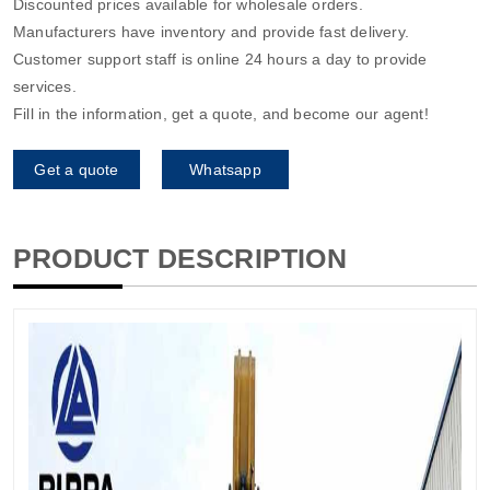
Discounted prices available for wholesale orders.
Manufacturers have inventory and provide fast delivery.
Customer support staff is online 24 hours a day to provide
services.
Fill in the information, get a quote, and become our agent!
Get a quote
Whatsapp
PRODUCT DESCRIPTION