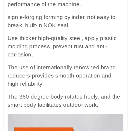
performance of the machine.
signle-forging forming cylinder, not easy to
break, built-in NOK seal.
Use thicker high-quality steel, apply plastic
molding process, prevent rust and anti-
corrosion.
The use of internationally renowned brand
reducers provides smooth operation and
high reliability
The 360-degree body rotates freely, and the
smart body facilitates outdoor work.