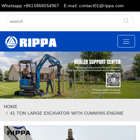
Whatsapp:+8615866054967
E-mail: contact01@rippa.com
HOME
41 TON LARGE EXCAVATOR WITH CUMMINS ENGINE