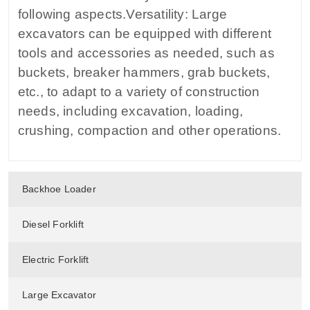
following aspects.Versatility: Large
excavators can be equipped with different
tools and accessories as needed, such as
buckets, breaker hammers, grab buckets,
etc., to adapt to a variety of construction
needs, including excavation, loading,
crushing, compaction and other operations.
Backhoe Loader
Diesel Forklift
Electric Forklift
Large Excavator