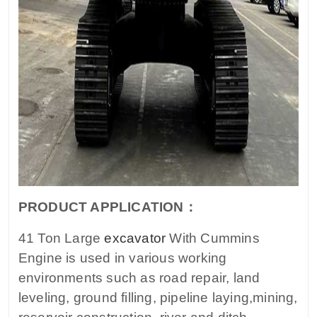
PRODUCT APPLICATION：
41 Ton Large
excavator
With Cummins
Engine is used in various working
environments such as road repair, land
leveling, ground filling, pipeline laying,mining,