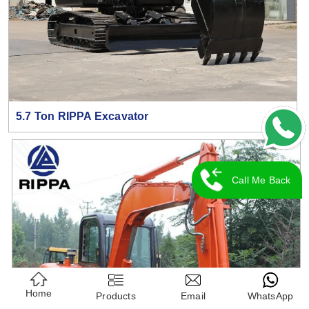
5.7 Ton RIPPA Excavator
Call Me Back
Home
Products
Email
WhatsApp