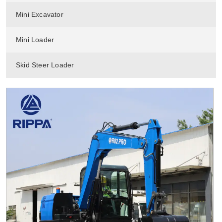
Mini Excavator
Mini Loader
Skid Steer Loader