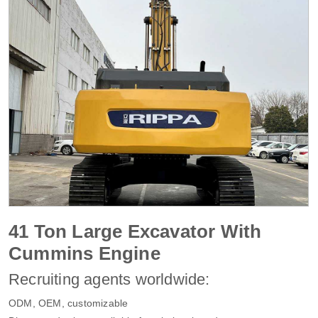
41 Ton Large Excavator With
Cummins Engine
Recruiting agents worldwide:
ODM, OEM, customizable