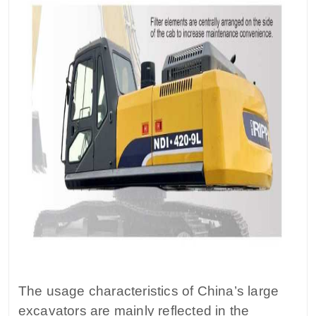
The usage characteristics of China’s large
excavators are mainly reflected in the