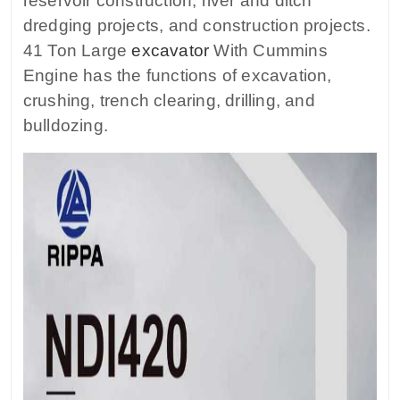
reservoir construction, river and ditch
dredging projects, and construction projects.
41 Ton Large
excavator
With Cummins
Engine has the functions of excavation,
crushing, trench clearing, drilling, and
bulldozing.