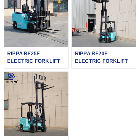
RIPPA RF25E
RIPPA RF20E
ELECTRIC FORKLIFT
ELECTRIC FORKLIFT