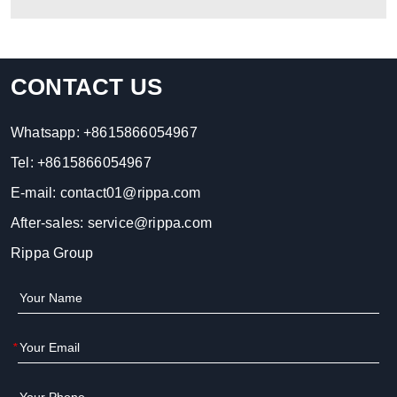
CONTACT US
Whatsapp:
+8615866054967
Tel:
+8615866054967
E-mail:
contact01@rippa.com
After-sales:
service@rippa.com
Rippa Group
*