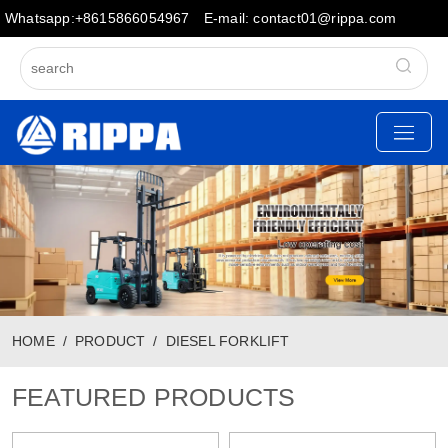
Whatsapp:+8615866054967
E-mail: contact01@rippa.com
HOME
PRODUCT
DIESEL FORKLIFT
FEATURED PRODUCTS