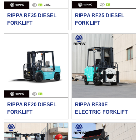
RIPPA RF35 DIESEL
RIPPA RF25 DIESEL
FORKLIFT
FORKLIFT
RIPPA RF20 DIESEL
RIPPA RF30E
FORKLIFT
ELECTRIC FORKLIFT