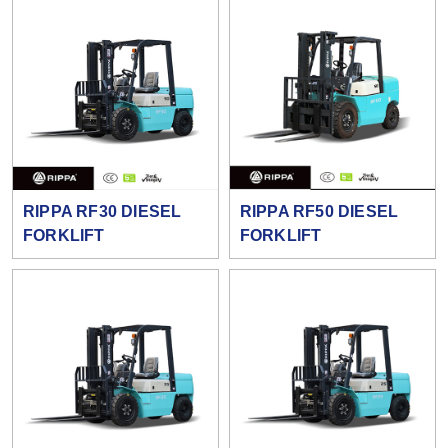
RIPPA RF30 DIESEL
RIPPA RF50 DIESEL
FORKLIFT
FORKLIFT