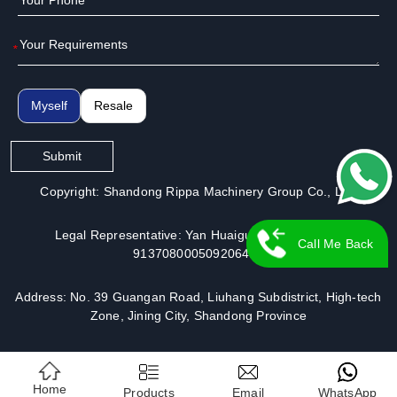
*
Myself
Resale
Submit
Copyright: Shandong Rippa Machinery Group Co., Ltd.
Legal Representative: Yan Huaiguo | License No.:
Call Me Back
913708000509206491
Address: No. 39 Guangan Road, Liuhang Subdistrict, High-tech
Zone, Jining City, Shandong Province
Home
Products
Email
WhatsApp