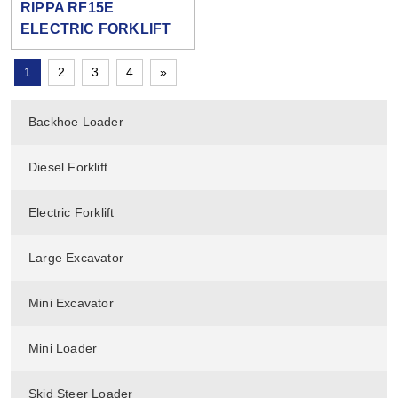
RIPPA RF15E
ELECTRIC FORKLIFT
1
2
3
4
»
Backhoe Loader
Diesel Forklift
Electric Forklift
Large Excavator
Mini Excavator
Mini Loader
Skid Steer Loader