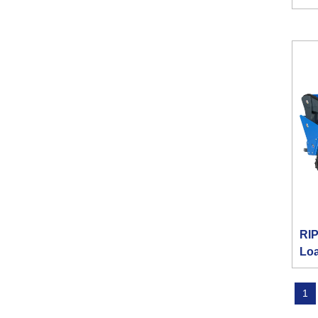
RIP
Lo
1