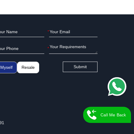
*
*
Submit
Myself
Resale
Call Me Back
91