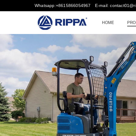
Whatsapp:+8615866054967
E-mail: contact01@
HOME
PRO