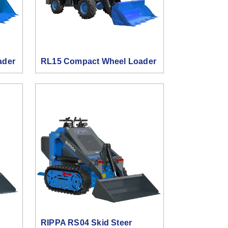
ader
RL15 Compact Wheel Loader
RIPPA RS04 Skid Steer