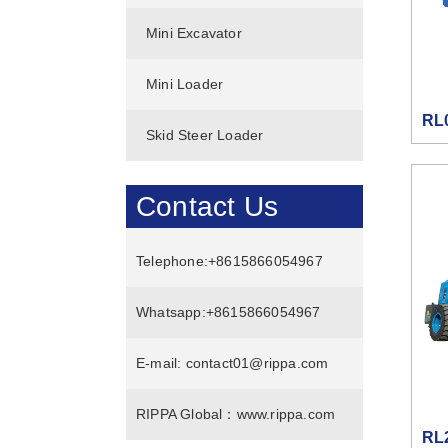
Mini Excavator
Mini Loader
RL
Skid Steer Loader
Contact Us
Telephone:
+8615866054967
Whatsapp:
+8615866054967
E-mail:
contact01@rippa.com
RIPPA Global：
www.rippa.com
RL