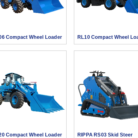
06 Compact Wheel Loader
RL10 Compact Wheel Lo
20 Compact Wheel Loader
RIPPA RS03 Skid Steer