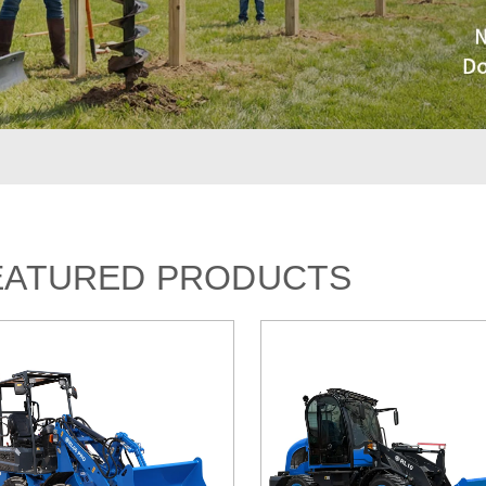
EATURED PRODUCTS