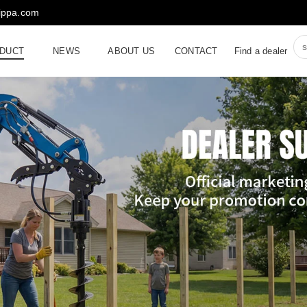
rippa.com
DUCT
NEWS
ABOUT US
CONTACT
Find a dealer