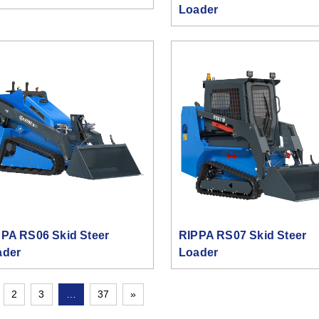
Loader
PA RS06 Skid Steer
RIPPA RS07 Skid Steer
ader
Loader
2
3
…
37
»