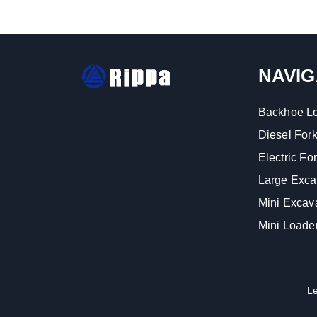
NAVIG
Backhoe L
Diesel Forkl
Electric Fork
Large Exca
Mini Excav
Mini Loade
L