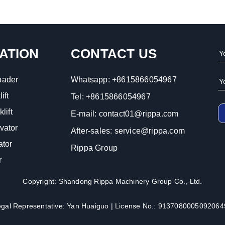
ATION
CONTACT US
oader
Whatsapp:
+8615866054967
ift
Tel:
+8615866054967
lift
E-mail:
contact01@rippa.com
vator
After-sales:
service@rippa.com
ator
Rippa Group
r
Copyright: Shandong Rippa Machinery Group Co., Ltd.
egal Representative: Yan Huaiguo | License No.: 9137080005092064