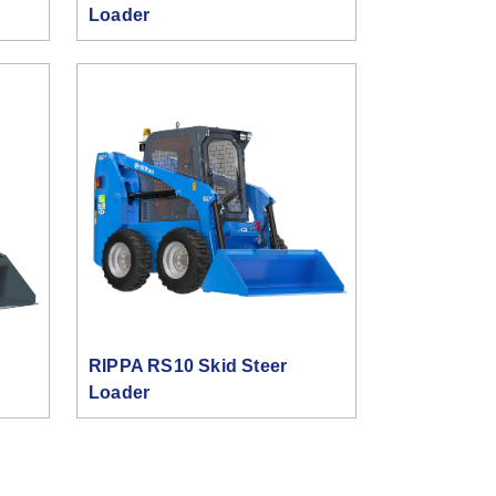
Loader
RIPPA RS10 Skid Steer
Loader