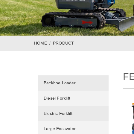
HOME
PRODUCT
F
Backhoe Loader
Diesel Forklift
Electric Forklift
Large Excavator