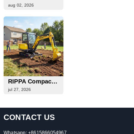
And Local Work
At EXPOINTER
aug 02, 2026
2026 In Brazil
RIPPA Compact
Machinery Guide
jul 27, 2026
For Buyers,
Rental
Companies, And
CONTACT US
Equipment
Dealers
Whatsapp:
+8615866054967