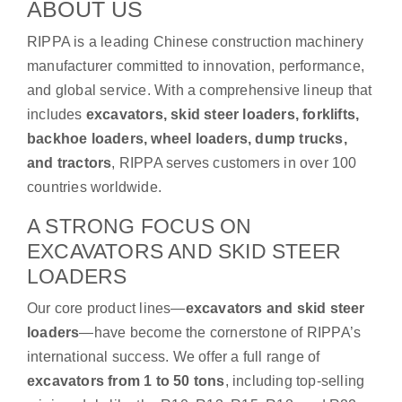
ABOUT US
RIPPA is a leading Chinese construction machinery
manufacturer committed to innovation, performance,
and global service. With a comprehensive lineup that
includes
excavators, skid steer loaders, forklifts,
backhoe loaders, wheel loaders, dump trucks,
and tractors
, RIPPA serves customers in over 100
countries worldwide.
A STRONG FOCUS ON
EXCAVATORS AND SKID STEER
LOADERS
Our core product lines—
excavators and skid steer
loaders
—have become the cornerstone of RIPPA’s
international success. We offer a full range of
excavators from 1 to 50 tons
, including top-selling