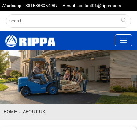
Whatsapp:+8615866054967
E-mail: contact01@rippa.com
HOME
ABOUT US