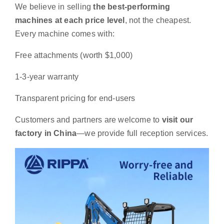
We believe in selling
the best-performing
machines at each price level
, not the cheapest.
Every machine comes with:
Free attachments (worth $1,000)
1-3-year warranty
Transparent pricing for end-users
Customers and partners are welcome to
visit our
factory in China
—we provide full reception services.