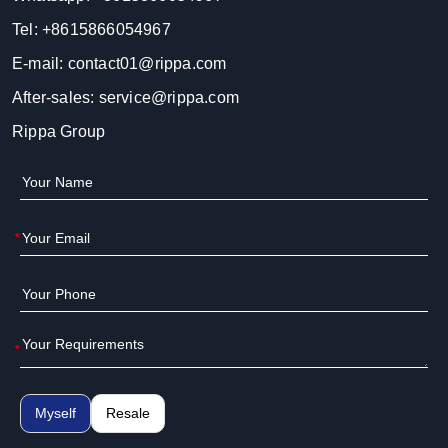
Tel:
+8615866054967
E-mail:
contact01@rippa.com
After-sales:
service@rippa.com
Rippa Group
*
*
Myself
Resale