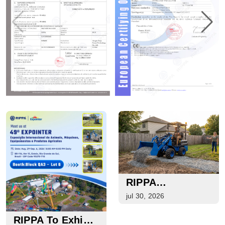
RIPPA
Equipment Guide
jul 30, 2026
For Loading,
Lifting, Handling,
RIPPA To Exhibit