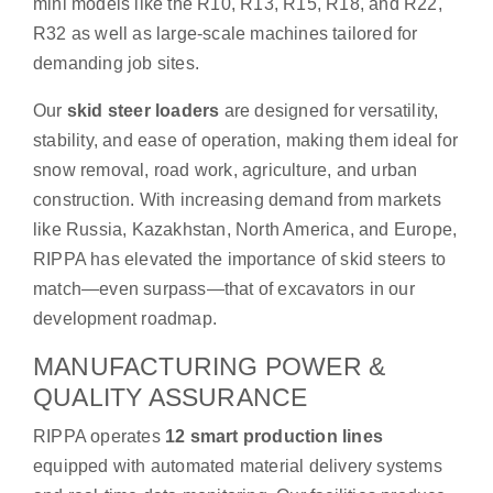
mini models like the R10, R13, R15, R18, and R22,
R32 as well as large-scale machines tailored for
demanding job sites.
Our
skid steer loaders
are designed for versatility,
stability, and ease of operation, making them ideal for
snow removal, road work, agriculture, and urban
construction. With increasing demand from markets
like Russia, Kazakhstan, North America, and Europe,
RIPPA has elevated the importance of skid steers to
match—even surpass—that of excavators in our
development roadmap.
MANUFACTURING POWER &
QUALITY ASSURANCE
RIPPA operates
12 smart production lines
equipped with automated material delivery systems