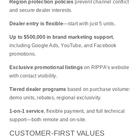
Region protection policies
prevent channel conflict
and secure dealer interests.
Dealer entry is flexible
—start with just 5 units.
Up to $500,000 in brand marketing support
,
including Google Ads, YouTube, and Facebook
promotions.
Exclusive promotional listings
on RIPPA’s website
with contact visibility.
Tiered dealer programs
based on purchase volume:
demo units, rebates, regional exclusivity.
1-on-1 service
, flexible payment, and full technical
support—both remote and on-site.
CUSTOMER-FIRST VALUES