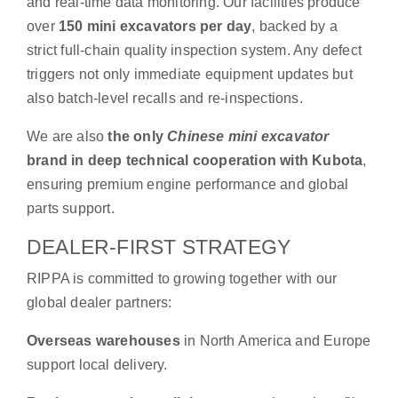
and real-time data monitoring. Our facilities produce
over
150 mini excavators per day
, backed by a
strict full-chain quality inspection system. Any defect
triggers not only immediate equipment updates but
also batch-level recalls and re-inspections.
We are also
the only
Chinese mini excavator
brand in deep technical cooperation with Kubota
,
ensuring premium engine performance and global
parts support.
DEALER-FIRST STRATEGY
RIPPA is committed to growing together with our
global dealer partners:
Overseas warehouses
in North America and Europe
support local delivery.