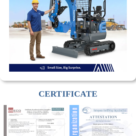
CERTIFICATE