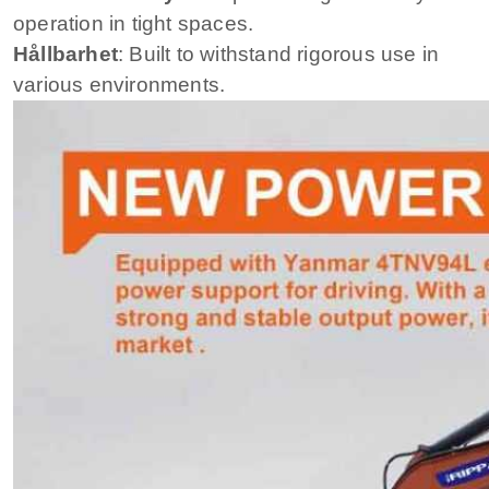
operation in tight spaces.
Hållbarhet
: Built to withstand rigorous use in
various environments.