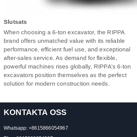
Slutsats
When choosing a 6-ton excavator, the RIPPA
brand offers unmatched value with its reliable
performance, efficient fuel use, and exceptional
after-sales service. As demand for flexible,
powerful machines rises globally, RIPPA’s 6-ton
excavators position themselves as the perfect
solution for modern construction needs.
KONTAKTA OSS
Whatsapp:
+8615866054967