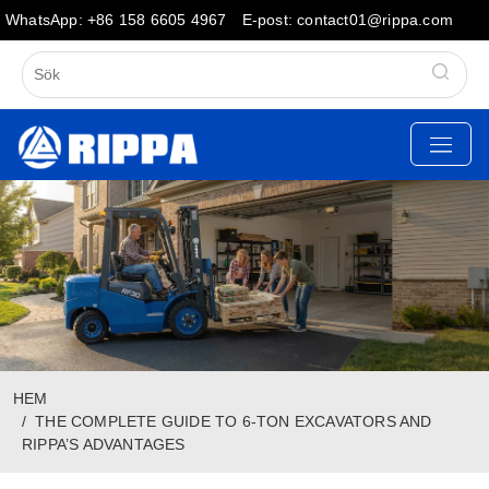
WhatsApp: +86 158 6605 4967
E-post: contact01@rippa.com
HEM
THE COMPLETE GUIDE TO 6-TON EXCAVATORS AND
RIPPA’S ADVANTAGES