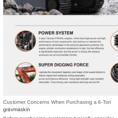
Customer Concerns When Purchasing a 6-Ton
grävmaskin