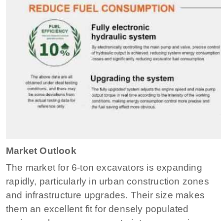
Market Outlook
The market for 6-ton excavators is expanding
rapidly, particularly in urban construction zones
and infrastructure upgrades. Their size makes
them an excellent fit for densely populated