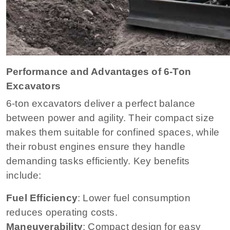
Performance and Advantages of 6-Ton
Excavators
6-ton excavators deliver a perfect balance
between power and agility. Their compact size
makes them suitable for confined spaces, while
their robust engines ensure they handle
demanding tasks efficiently. Key benefits
include:
Fuel Efficiency
: Lower fuel consumption
reduces operating costs.
Maneuverability
: Compact design for easy