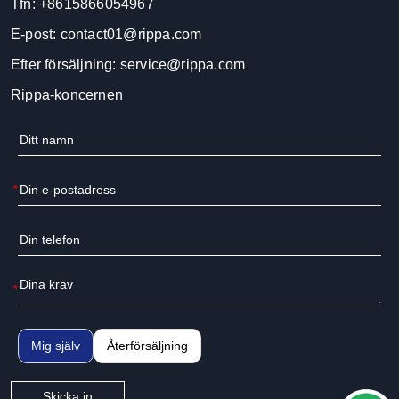
Tfn:
+8615866054967
E-post:
contact01@rippa.com
Efter försäljning:
service@rippa.com
Rippa-koncernen
*
*
Mig själv
Återförsäljning
Skicka in