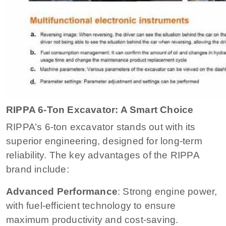
RIPPA 6-Ton Excavator: A Smart Choice
RIPPA’s 6-ton excavator stands out with its
superior engineering, designed for long-term
reliability. The key advantages of the RIPPA
brand include:
Advanced Performance
: Strong engine power,
with fuel-efficient technology to ensure
maximum productivity and cost-saving.