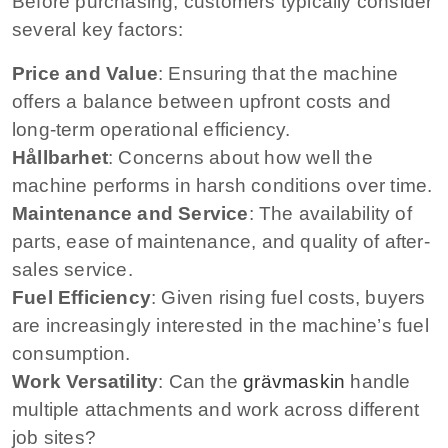
Before purchasing, customers typically consider
several key factors:
Price and Value
: Ensuring that the machine
offers a balance between upfront costs and
long-term operational efficiency.
Hållbarhet
: Concerns about how well the
machine performs in harsh conditions over time.
Maintenance and Service
: The availability of
parts, ease of maintenance, and quality of after-
sales service.
Fuel Efficiency
: Given rising fuel costs, buyers
are increasingly interested in the machine’s fuel
consumption.
Work Versatility
: Can the
grävmaskin
handle
multiple attachments and work across different
job sites?