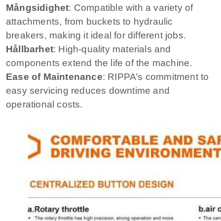
Mångsidighet
: Compatible with a variety of
attachments, from buckets to hydraulic
breakers, making it ideal for different jobs.
Hållbarhet
: High-quality materials and
components extend the life of the machine.
Ease of Maintenance
: RIPPA’s commitment to
easy servicing reduces downtime and
operational costs.