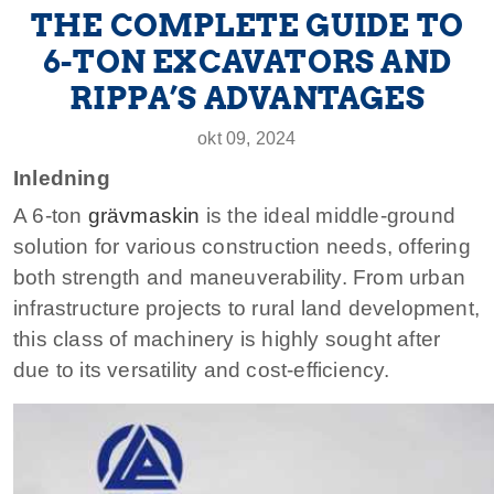
THE COMPLETE GUIDE TO
6-TON EXCAVATORS AND
RIPPA’S ADVANTAGES
okt 09, 2024
Inledning
A 6-ton
grävmaskin
is the ideal middle-ground
solution for various construction needs, offering
both strength and maneuverability. From urban
infrastructure projects to rural land development,
this class of machinery is highly sought after
due to its versatility and cost-efficiency.