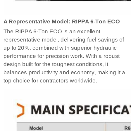
A Representative Model: RIPPA 6-Ton ECO
The RIPPA 6-Ton ECO is an excellent
representative model, delivering fuel savings of
up to 20%, combined with superior hydraulic
performance for precision work. With a robust
design built for the toughest conditions, it
balances productivity and economy, making it a
top choice for contractors worldwide.