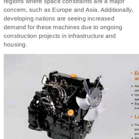
regions where space constraints are a major
concern, such as Europe and Asia. Additionally,
developing nations are seeing increased
demand for these machines due to ongoing
construction projects in infrastructure and
housing.