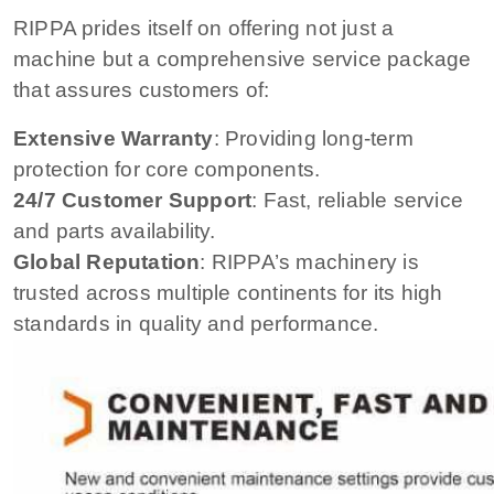
RIPPA prides itself on offering not just a
machine but a comprehensive service package
that assures customers of:
Extensive Warranty
: Providing long-term
protection for core components.
24/7 Customer Support
: Fast, reliable service
and parts availability.
Global Reputation
: RIPPA’s machinery is
trusted across multiple continents for its high
standards in quality and performance.