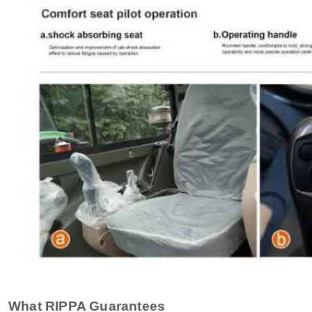
What RIPPA Guarantees