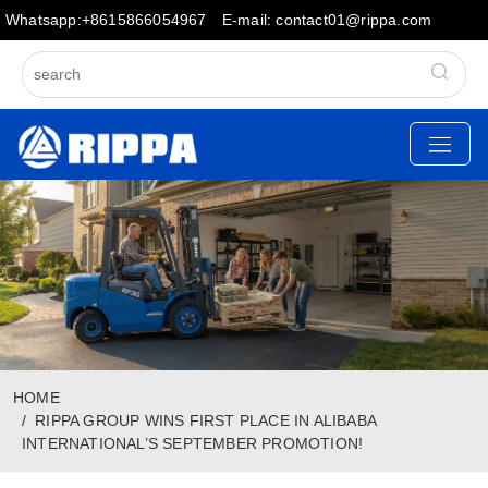
Whatsapp:+8615866054967
E-mail: contact01@rippa.com
HOME
RIPPA GROUP WINS FIRST PLACE IN ALIBABA
INTERNATIONAL’S SEPTEMBER PROMOTION!