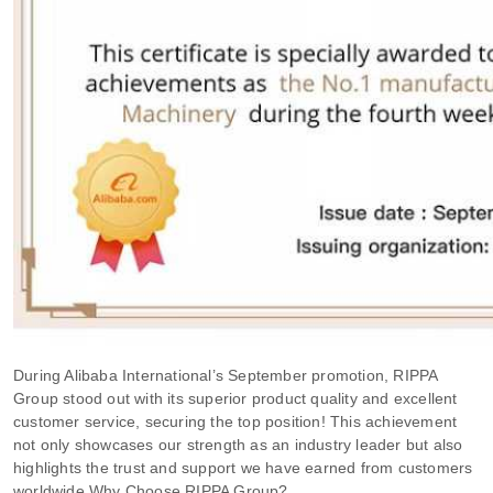
During Alibaba International’s September promotion, RIPPA
Group stood out with its superior product quality and excellent
customer service, securing the top position! This achievement
not only showcases our strength as an industry leader but also
highlights the trust and support we have earned from customers
worldwide.
Why Choose RIPPA Group?