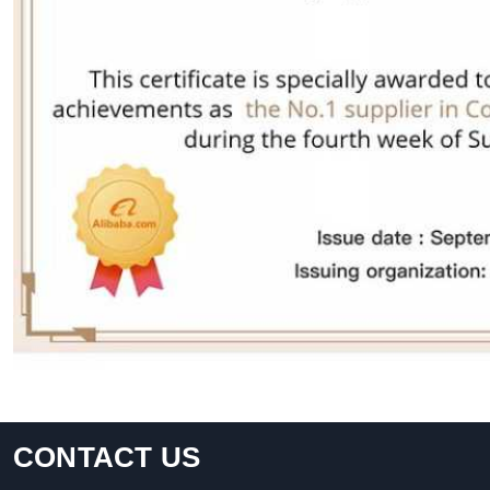
CONTACT US