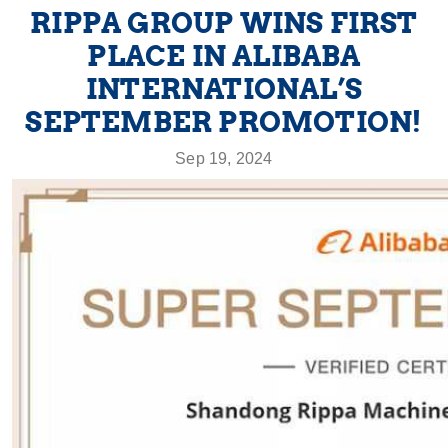
RIPPA GROUP WINS FIRST
PLACE IN ALIBABA
INTERNATIONAL’S
SEPTEMBER PROMOTION!
Sep 19, 2024