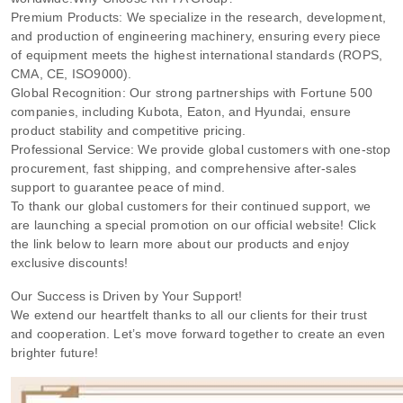
Premium Products: We specialize in the research, development,
and production of engineering machinery, ensuring every piece
of equipment meets the highest international standards (ROPS,
CMA, CE, ISO9000).
Global Recognition: Our strong partnerships with Fortune 500
companies, including Kubota, Eaton, and Hyundai, ensure
product stability and competitive pricing.
Professional Service: We provide global customers with one-stop
procurement, fast shipping, and comprehensive after-sales
support to guarantee peace of mind.
To thank our global customers for their continued support, we
are launching a special promotion on our official website! Click
the link below to learn more about our products and enjoy
exclusive discounts!
Our Success is Driven by Your Support!
We extend our heartfelt thanks to all our clients for their trust
and cooperation. Let’s move forward together to create an even
brighter future!