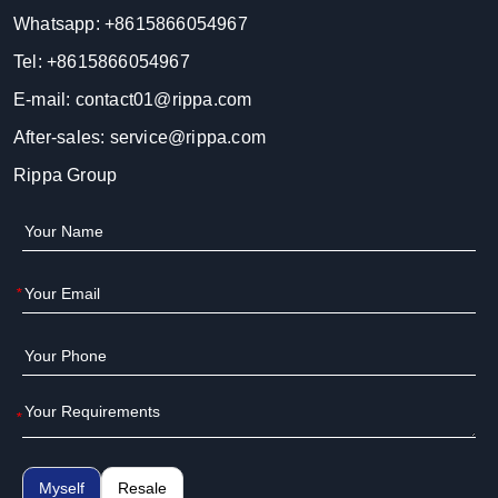
Whatsapp:
+8615866054967
Tel:
+8615866054967
E-mail:
contact01@rippa.com
After-sales:
service@rippa.com
Rippa Group
*
*
Myself
Resale