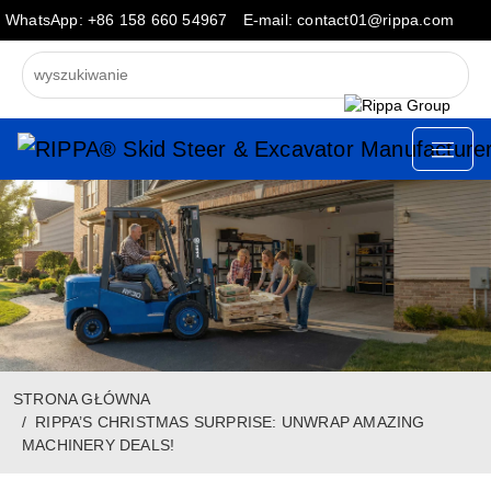
WhatsApp: +86 158 660 54967
E-mail: contact01@rippa.com
STRONA GŁÓWNA
RIPPA’S CHRISTMAS SURPRISE: UNWRAP AMAZING
MACHINERY DEALS!