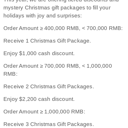
mystery Christmas gift packages to fill your
holidays with joy and surprises:
Order Amount ≥ 400,000 RMB, < 700,000 RMB:
Receive 1 Christmas Gift Package.
Enjoy $1,000 cash discount.
Order Amount ≥ 700,000 RMB, < 1,000,000
RMB:
Receive 2 Christmas Gift Packages.
Enjoy $2,200 cash discount.
Order Amount ≥ 1,000,000 RMB:
Receive 3 Christmas Gift Packages.