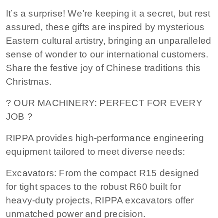
It’s a surprise! We’re keeping it a secret, but rest
assured, these gifts are inspired by mysterious
Eastern cultural artistry, bringing an unparalleled
sense of wonder to our international customers.
Share the festive joy of Chinese traditions this
Christmas.
? OUR MACHINERY: PERFECT FOR EVERY
JOB ?
RIPPA provides high-performance engineering
equipment tailored to meet diverse needs:
Excavators: From the compact R15 designed
for tight spaces to the robust R60 built for
heavy-duty projects, RIPPA excavators offer
unmatched power and precision.