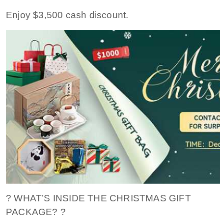
Enjoy $3,500 cash discount.
? WHAT’S INSIDE THE CHRISTMAS GIFT
PACKAGE? ?