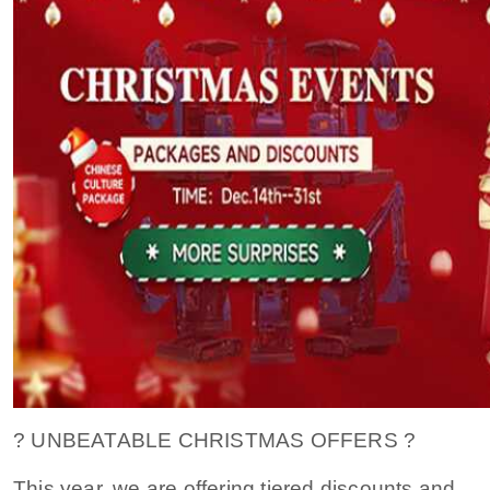
? UNBEATABLE CHRISTMAS OFFERS ?
This year, we are offering tiered discounts and