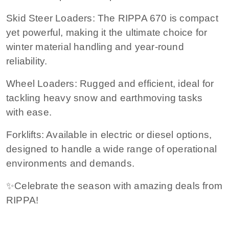
Skid Steer Loaders: The RIPPA 670 is compact
yet powerful, making it the ultimate choice for
winter material handling and year-round
reliability.
Wheel Loaders: Rugged and efficient, ideal for
tackling heavy snow and earthmoving tasks
with ease.
Forklifts: Available in electric or diesel options,
designed to handle a wide range of operational
environments and demands.
✨Celebrate the season with amazing deals from
RIPPA!