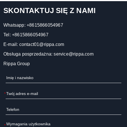
SKONTAKTUJ SIĘ Z NAMI
Whatsapp:
+8615866054967
Tel:
+8615866054967
E-mail:
contact01@rippa.com
Obsługa posprzedażna:
service@rippa.com
Rippa Group
*
*