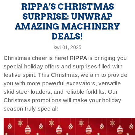
RIPPA’S CHRISTMAS
SURPRISE: UNWRAP
AMAZING MACHINERY
DEALS!
kwi 01, 2025
Christmas cheer is here!
RIPPA
is bringing you
special holiday offers and surprises filled with
festive spirit. This Christmas, we aim to provide
you with more powerful excavators, versatile
skid steer loaders, and reliable forklifts. Our
Christmas promotions will make your holiday
season truly special!