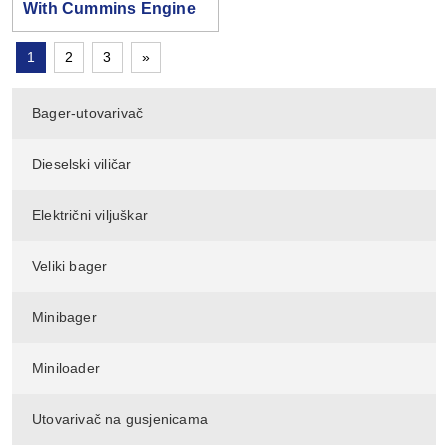
With Cummins Engine
1
2
3
»
Bager-utovarivač
Dieselski viličar
Električni viljuškar
Veliki bager
Minibager
Miniloader
Utovarivač na gusjenicama