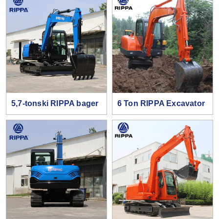
5,7-tonski RIPPA bager
6 Ton RIPPA Excavator