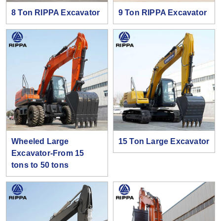
8 Ton RIPPA Excavator
9 Ton RIPPA Excavator
Wheeled Large
15 Ton Large Excavator
Excavator-From 15
tons to 50 tons