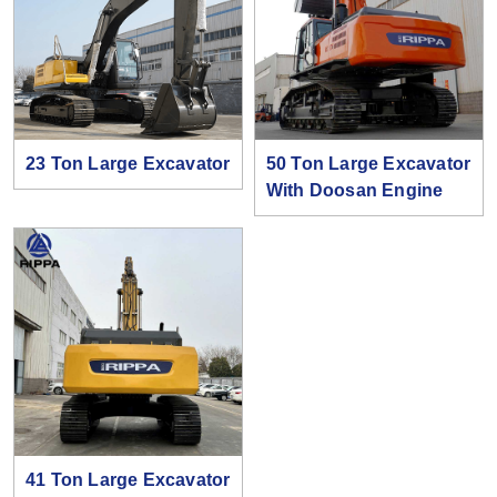
23 Ton Large Excavator
50 Ton Large Excavator
With Doosan Engine
41 Ton Large Excavator