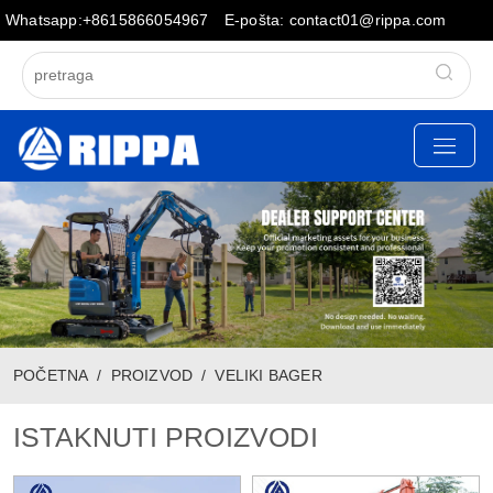
Whatsapp:+8615866054967
E-pošta: contact01@rippa.com
POČETNA
PROIZVOD
VELIKI BAGER
ISTAKNUTI PROIZVODI