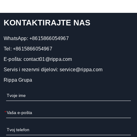
KONTAKTIRAJTE NAS
WhatsApp:
+8615866054967
Tel:
+8615866054967
E-pošta:
contact01@rippa.com
Servis i rezervni dijelovi:
service@rippa.com
Rippa Grupa
*