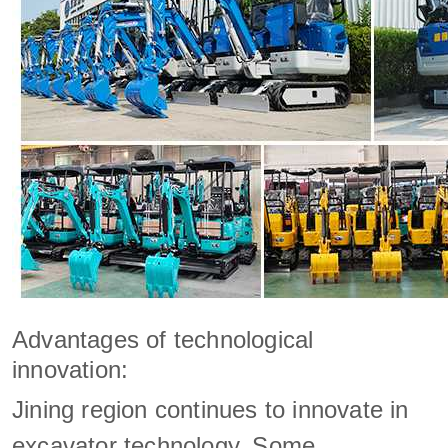
Advantages of technological
innovation:
Jining region continues to innovate in
excavator technology. Some