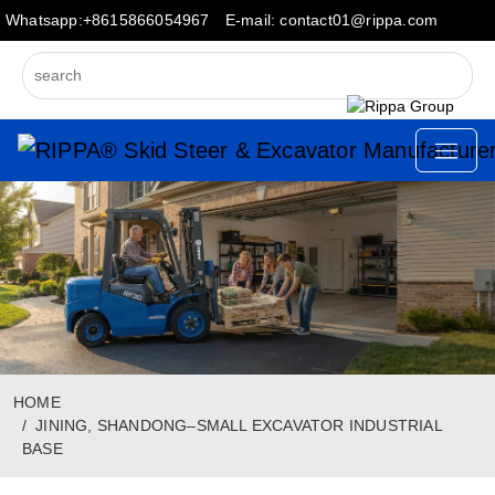
Whatsapp:+8615866054967
E-mail: contact01@rippa.com
HOME
JINING, SHANDONG–SMALL EXCAVATOR INDUSTRIAL
BASE