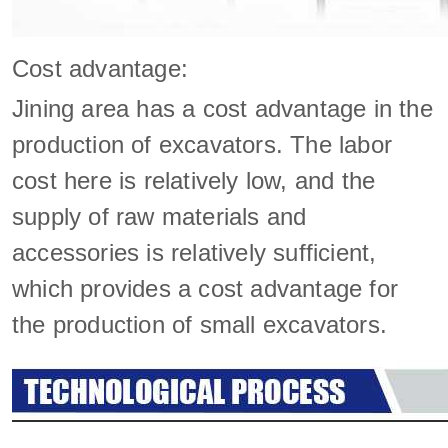
Cost advantage:
Jining area has a cost advantage in the
production of excavators. The labor
cost here is relatively low, and the
supply of raw materials and
accessories is relatively sufficient,
which provides a cost advantage for
the production of small excavators.