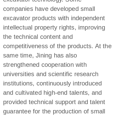
companies have developed small
excavator products with independent
intellectual property rights, improving
the technical content and
competitiveness of the products. At the
same time, Jining has also
strengthened cooperation with
universities and scientific research
institutions, continuously introduced
and cultivated high-end talents, and
provided technical support and talent
guarantee for the production of small