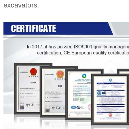
excavators.