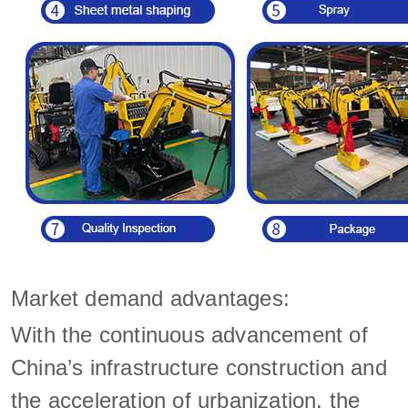
Market demand advantages:
With the continuous advancement of
China’s infrastructure construction and
the acceleration of urbanization, the