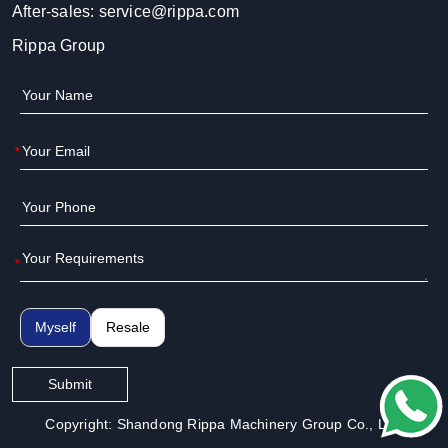
After-sales:
service@rippa.com
Rippa Group
*
*
Myself
Resale
Submit
Copyright: Shandong Rippa Machinery Group Co., Ltd.