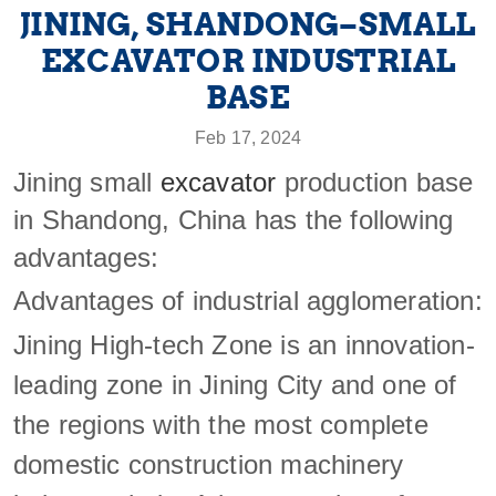
JINING, SHANDONG–SMALL
EXCAVATOR INDUSTRIAL
BASE
Feb 17, 2024
Jining small
excavator
production base
in Shandong, China has the following
advantages:
Advantages of industrial agglomeration:
Jining High-tech Zone is an innovation-
leading zone in Jining City and one of
the regions with the most complete
domestic construction machinery