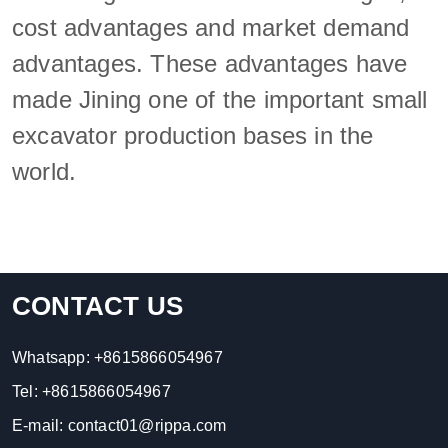
cost advantages and market demand
advantages. These advantages have
made Jining one of the important small
excavator production bases in the
world.
CONTACT US
Whatsapp:
+8615866054967
Tel:
+8615866054967
E-mail:
contact01@rippa.com