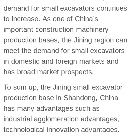
demand for small excavators continues
to increase. As one of China’s
important construction machinery
production bases, the Jining region can
meet the demand for small excavators
in domestic and foreign markets and
has broad market prospects.
To sum up, the Jining small excavator
production base in Shandong, China
has many advantages such as
industrial agglomeration advantages,
technological innovation advantages,