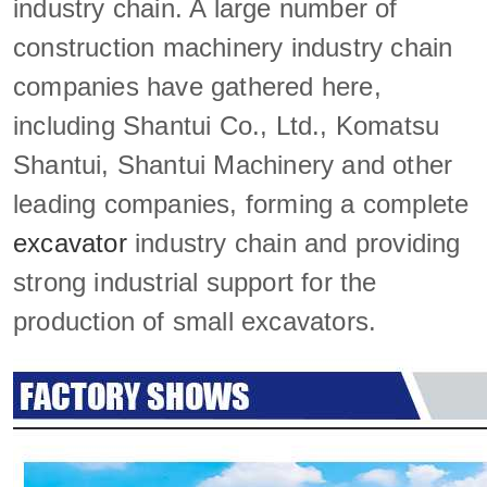
industry chain. A large number of
construction machinery industry chain
companies have gathered here,
including Shantui Co., Ltd., Komatsu
Shantui, Shantui Machinery and other
leading companies, forming a complete
excavator
industry chain and providing
strong industrial support for the
production of small excavators.