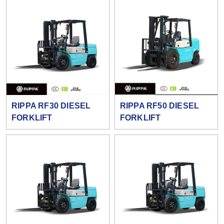
RIPPA RF30 DIESEL
RIPPA RF50 DIESEL
FORKLIFT
FORKLIFT