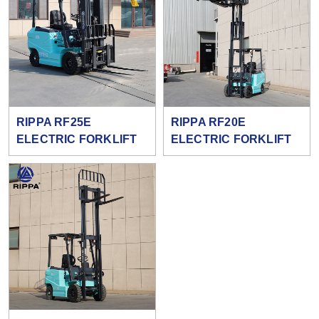
RIPPA RF25E
RIPPA RF20E
ELECTRIC FORKLIFT
ELECTRIC FORKLIFT