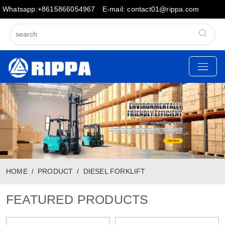
Whatsapp:+8615866054967
E-mail: contact01@rippa.com
HOME
PRODUCT
DIESEL FORKLIFT
FEATURED PRODUCTS