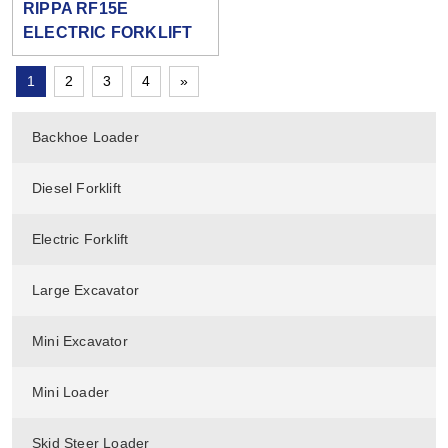
RIPPA RF15E
ELECTRIC FORKLIFT
1
2
3
4
»
Backhoe Loader
Diesel Forklift
Electric Forklift
Large Excavator
Mini Excavator
Mini Loader
Skid Steer Loader