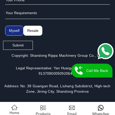
*
Myself
Resale
Submit
Copyright: Shandong Rippa Machinery Group Co., Ltd.
Legal Representative: Yan Huaiguo | License No.:
Call Me Back
913708000509206491
Address: No. 39 Guangan Road, Liuhang Subdistrict, High-tech
Zone, Jining City, Shandong Province
Home
Products
Email
WhatsApp