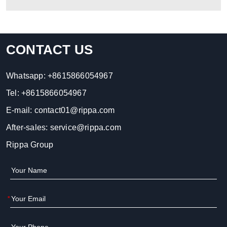
CONTACT US
Whatsapp:
+8615866054967
Tel:
+8615866054967
E-mail:
contact01@rippa.com
After-sales:
service@rippa.com
Rippa Group
*