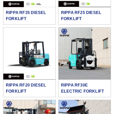
RIPPA RF35 DIESEL
RIPPA RF25 DIESEL
FORKLIFT
FORKLIFT
RIPPA RF20 DIESEL
RIPPA RF30E
FORKLIFT
ELECTRIC FORKLIFT