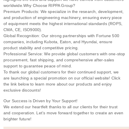
worldwide.
Why Choose RIPPA Group?
Premium Products: We specialize in the research, development,
and production of engineering machinery, ensuring every piece
of equipment meets the highest international standards (ROPS,
CMA, CE, ISO9000).
Global Recognition: Our strong partnerships with Fortune 500
companies, including Kubota, Eaton, and Hyundai, ensure
product stability and competitive pricing.
Professional Service: We provide global customers with one-stop
procurement, fast shipping, and comprehensive after-sales
support to guarantee peace of mind.
To thank our global customers for their continued support, we
are launching a special promotion on our official website! Click
the link below to learn more about our products and enjoy
exclusive discounts!
Our Success is Driven by Your Support!
We extend our heartfelt thanks to all our clients for their trust
and cooperation. Let’s move forward together to create an even
brighter future!