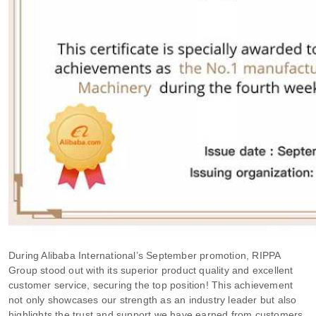
During Alibaba International’s September promotion, RIPPA
Group stood out with its superior product quality and excellent
customer service, securing the top position! This achievement
not only showcases our strength as an industry leader but also
highlights the trust and support we have earned from customers