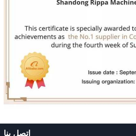
اتصل بنا