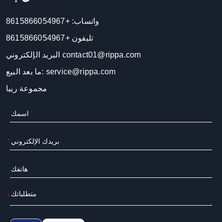
+8615866054967
واتساب:
+8615866054967
تليفون
البريد الإلكتروني
contact01@rippa.com
ما بعد البيع:
service@rippa.com
مجموعة ريبا
*
*