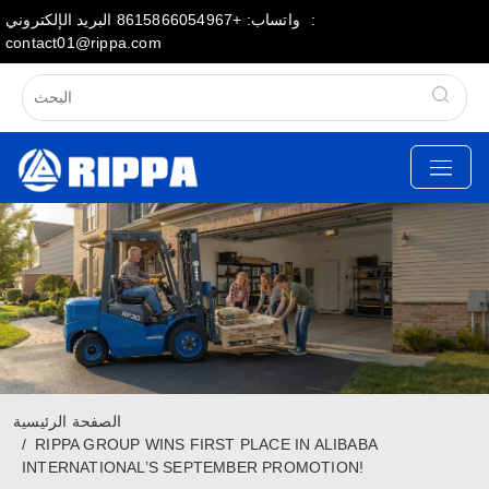
البريد الإلكتروني:
واتساب: +8615866054967
contact01@rippa.com
الصفحة الرئيسية
RIPPA GROUP WINS FIRST PLACE IN ALIBABA
INTERNATIONAL’S SEPTEMBER PROMOTION!