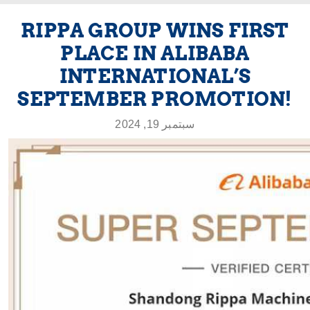
RIPPA GROUP WINS FIRST
PLACE IN ALIBABA
INTERNATIONAL’S
SEPTEMBER PROMOTION!
سبتمبر 19, 2024